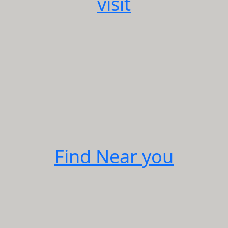
visit
Find Near you