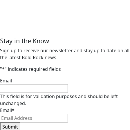
Stay in the Know
Sign up to receive our newsletter and stay up to date on all
the latest Bold Rock news.
"
*
" indicates required fields
Email
This field is for validation purposes and should be left
unchanged.
Email
*
Submit