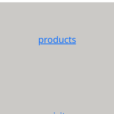
products