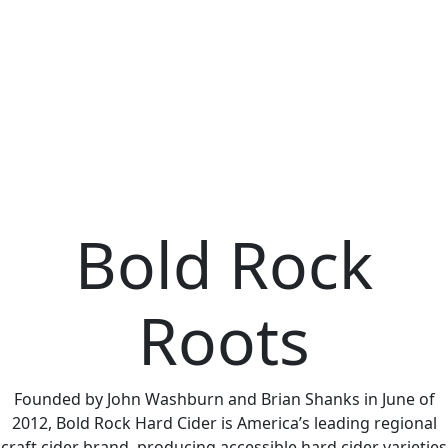
Bold Rock
Roots
Founded by John Washburn and Brian Shanks in June of
2012, Bold Rock Hard Cider is America’s leading regional
craft cider brand, producing accessible hard cider varieties