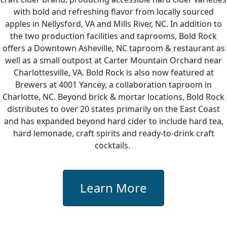
with bold and refreshing flavor from locally sourced
apples in Nellysford, VA and Mills River, NC. In addition to
the two production facilities and taprooms, Bold Rock
offers a Downtown Asheville, NC taproom & restaurant as
well as a small outpost at Carter Mountain Orchard near
Charlottesville, VA. Bold Rock is also now featured at
Brewers at 4001 Yancey, a collaboration taproom in
Charlotte, NC. Beyond brick & mortar locations, Bold Rock
distributes to over 20 states primarily on the East Coast
and has expanded beyond hard cider to include hard tea,
hard lemonade, craft spirits and ready-to-drink craft
cocktails.
Learn More