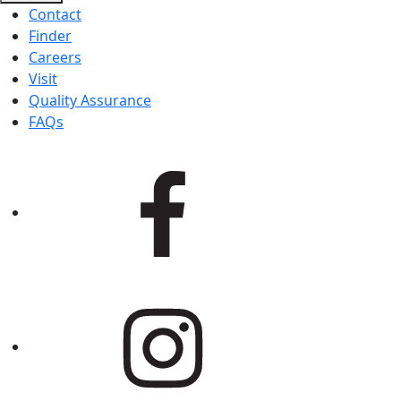
Contact
Finder
Careers
Visit
Quality Assurance
FAQs