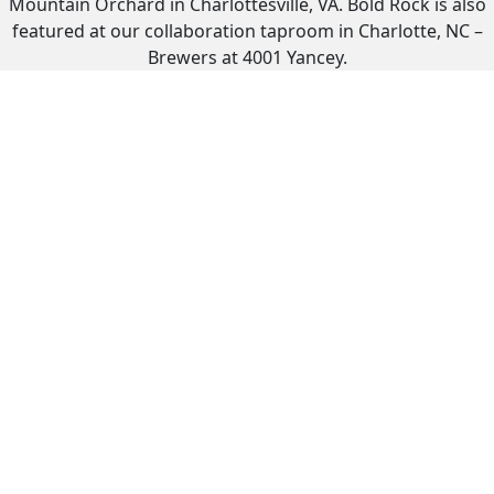
Mountain Orchard in Charlottesville, VA. Bold Rock is also
featured at our collaboration taproom in Charlotte, NC –
Brewers at 4001 Yancey.