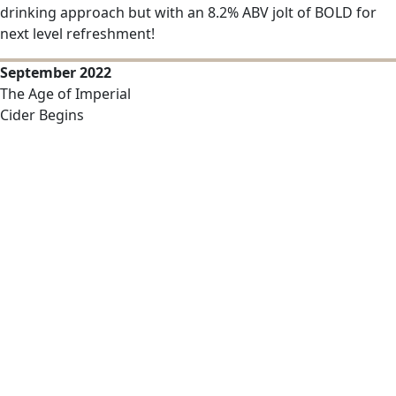
drinking approach but with an 8.2% ABV jolt of BOLD for
next level refreshment!
September 2022
The Age of Imperial
Cider Begins