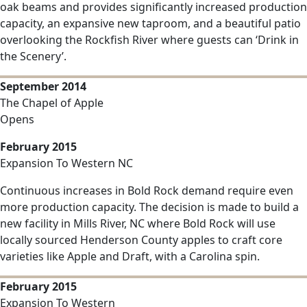
oak beams and provides significantly increased production
capacity, an expansive new taproom, and a beautiful patio
overlooking the Rockfish River where guests can ‘Drink in
the Scenery’.
September 2014
The Chapel of Apple
Opens
February 2015
Expansion To Western NC
Continuous increases in Bold Rock demand require even
more production capacity. The decision is made to build a
new facility in Mills River, NC where Bold Rock will use
locally sourced Henderson County apples to craft core
varieties like Apple and Draft, with a Carolina spin.
February 2015
Expansion To Western