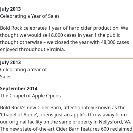
July 2013
Celebrating a Year of Sales
Bold Rock celebrates 1 year of hard cider production. We
thought we would sell 8,000 cases in year 1 the public
thought otherwise – we closed the year with 48,000 cases
enjoyed throughout Virginia.
July 2013
Celebrating a Year of
Sales
September 2014
The Chapel of Apple Opens
Bold Rock’s new Cider Barn, affectionately known as the
‘Chapel of Apple’, opens just an apple’s throw away from
our original facility on the same property in Nellysford, VA.
The new state-of-the-art Cider Barn features 600 reclaimed