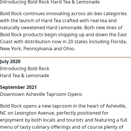
Introducing Bold Rock Hard Tea & Lemonade
Bold Rock continues innovating across alc-bev categories
with the launch of Hard Tea crafted with real tea and
naturally sweetened Hard Lemonade. Both new lines of
Bold Rock products begin shipping up and down the East
Coast with distribution now in 20 states including Florida,
New York, Pennsylvania and Ohio.
July 2020
Introducing Bold Rock
Hard Tea & Lemonade
September 2021
Downtown Asheville Taproom Opens
Bold Rock opens a new taproom in the heart of Asheville,
NC on Lexington Avenue, perfectly positioned for
enjoyment by both locals and tourists and featuring a full
menu of tasty culinary offerings and of course plenty of