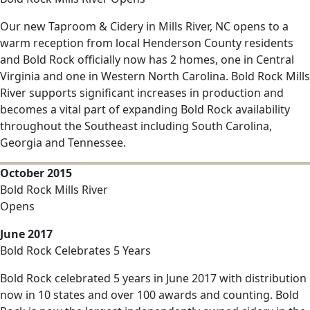
Our new Taproom & Cidery in Mills River, NC opens to a
warm reception from local Henderson County residents
and Bold Rock officially now has 2 homes, one in Central
Virginia and one in Western North Carolina. Bold Rock Mills
River supports significant increases in production and
becomes a vital part of expanding Bold Rock availability
throughout the Southeast including South Carolina,
Georgia and Tennessee.
October 2015
Bold Rock Mills River
Opens
June 2017
Bold Rock Celebrates 5 Years
Bold Rock celebrated 5 years in June 2017 with distribution
now in 10 states and over 100 awards and counting. Bold