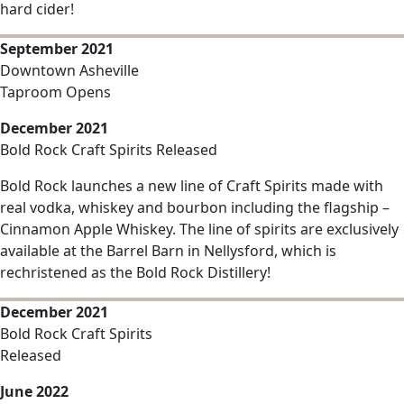
hard cider!
September 2021
Downtown Asheville
Taproom Opens
December 2021
Bold Rock Craft Spirits Released
Bold Rock launches a new line of Craft Spirits made with
real vodka, whiskey and bourbon including the flagship –
Cinnamon Apple Whiskey. The line of spirits are exclusively
available at the Barrel Barn in Nellysford, which is
rechristened as the Bold Rock Distillery!
December 2021
Bold Rock Craft Spirits
Released
June 2022