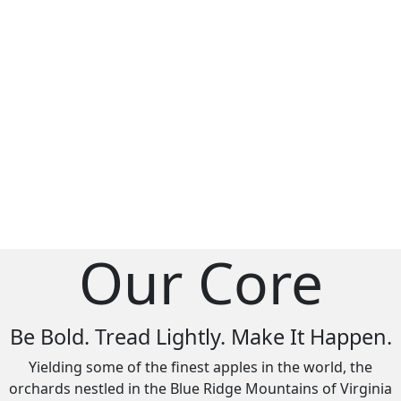
Our Core
Be Bold. Tread Lightly. Make It Happen.
Yielding some of the finest apples in the world, the
orchards nestled in the Blue Ridge Mountains of Virginia