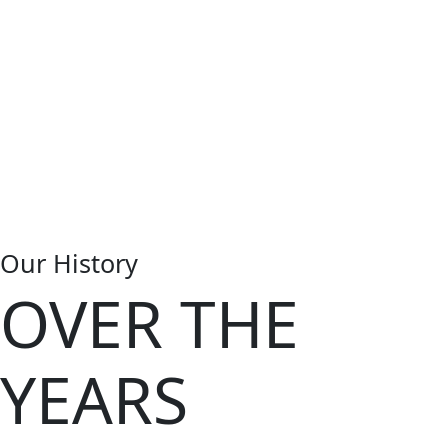
Our History
OVER THE
YEARS