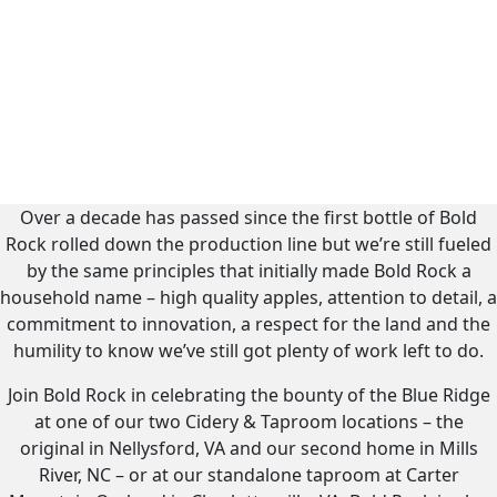
Over a decade has passed since the first bottle of Bold
Rock rolled down the production line but we’re still fueled
by the same principles that initially made Bold Rock a
household name – high quality apples, attention to detail, a
commitment to innovation, a respect for the land and the
humility to know we’ve still got plenty of work left to do.
Join Bold Rock in celebrating the bounty of the Blue Ridge
at one of our two Cidery & Taproom locations – the
original in Nellysford, VA and our second home in Mills
River, NC – or at our standalone taproom at Carter