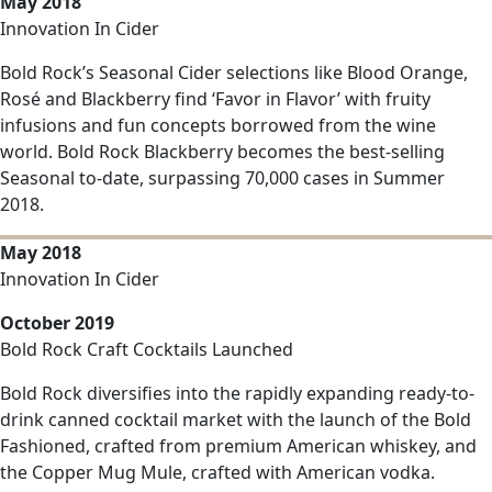
May 2018
Innovation In Cider
Bold Rock’s Seasonal Cider selections like Blood Orange,
Rosé and Blackberry find ‘Favor in Flavor’ with fruity
infusions and fun concepts borrowed from the wine
world. Bold Rock Blackberry becomes the best-selling
Seasonal to-date, surpassing 70,000 cases in Summer
2018.
May 2018
Innovation In Cider
October 2019
Bold Rock Craft Cocktails Launched
Bold Rock diversifies into the rapidly expanding ready-to-
drink canned cocktail market with the launch of the Bold
Fashioned, crafted from premium American whiskey, and
the Copper Mug Mule, crafted with American vodka.