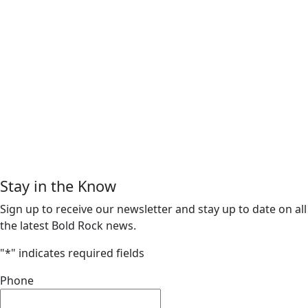
Stay in the Know
Sign up to receive our newsletter and stay up to date on all
the latest Bold Rock news.
"
*
" indicates required fields
Phone