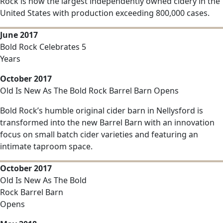
Rock is now the largest independently owned cidery in the
United States with production exceeding 800,000 cases.
June 2017
Bold Rock Celebrates 5
Years
October 2017
Old Is New As The Bold Rock Barrel Barn Opens
Bold Rock’s humble original cider barn in Nellysford is
transformed into the new Barrel Barn with an innovation
focus on small batch cider varieties and featuring an
intimate taproom space.
October 2017
Old Is New As The Bold
Rock Barrel Barn
Opens