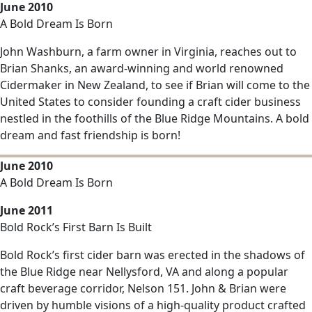
June 2010
A Bold Dream Is Born
John Washburn, a farm owner in Virginia, reaches out to
Brian Shanks, an award-winning and world renowned
Cidermaker in New Zealand, to see if Brian will come to the
United States to consider founding a craft cider business
nestled in the foothills of the Blue Ridge Mountains. A bold
dream and fast friendship is born!
June 2010
A Bold Dream Is Born
June 2011
Bold Rock’s First Barn Is Built
Bold Rock’s first cider barn was erected in the shadows of
the Blue Ridge near Nellysford, VA and along a popular
craft beverage corridor, Nelson 151. John & Brian were
driven by humble visions of a high-quality product crafted