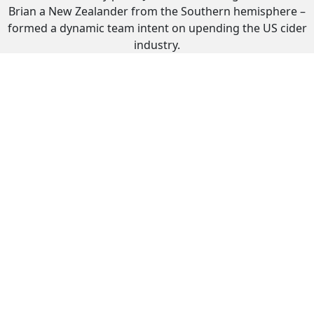
Brian a New Zealander from the Southern hemisphere –
formed a dynamic team intent on upending the US cider
industry.