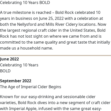
Celebrating 10 Years BOLD
A true milestone is reached – Bold Rock celebrated 10
years in business on June 25, 2022 with a celebration at
both the Nellysford and Mills River Cidery locations. Now
the largest regional craft cider in the United States, Bold
Rock has not lost sight on where we came from and is
committed to the same quality and great taste that initially
made us a household name.
June 2022
Celebrating 10 Years
BOLD
September 2022
The Age of Imperial Cider Begins
Known for our easy-drinking and sessionable cider
varieties, Bold Rock dives into a new segment of craft cider
with Imperial Apple, infused with the same great easy-