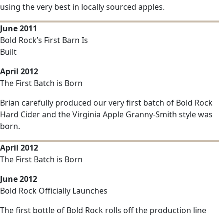
using the very best in locally sourced apples.
June 2011
Bold Rock’s First Barn Is
Built
April 2012
The First Batch is Born
Brian carefully produced our very first batch of Bold Rock
Hard Cider and the Virginia Apple Granny-Smith style was
born.
April 2012
The First Batch is Born
June 2012
Bold Rock Officially Launches
The first bottle of Bold Rock rolls off the production line