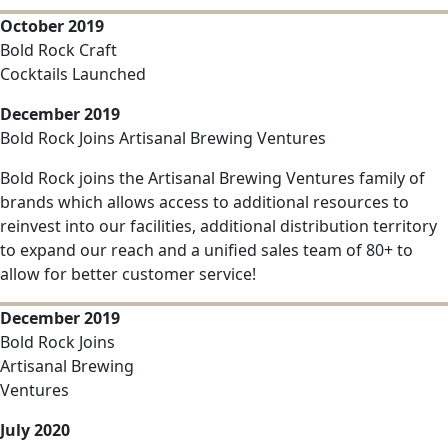
October 2019
Bold Rock Craft
Cocktails Launched
December 2019
Bold Rock Joins Artisanal Brewing Ventures
Bold Rock joins the Artisanal Brewing Ventures family of
brands which allows access to additional resources to
reinvest into our facilities, additional distribution territory
to expand our reach and a unified sales team of 80+ to
allow for better customer service!
December 2019
Bold Rock Joins
Artisanal Brewing
Ventures
July 2020