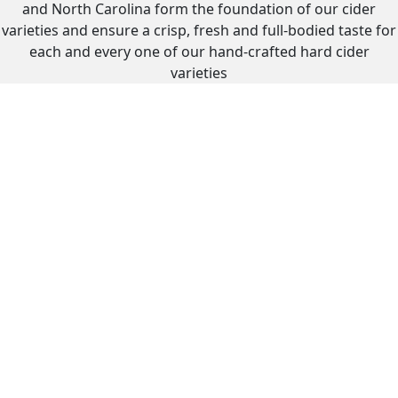
and North Carolina form the foundation of our cider
varieties and ensure a crisp, fresh and full-bodied taste for
each and every one of our hand-crafted hard cider
varieties