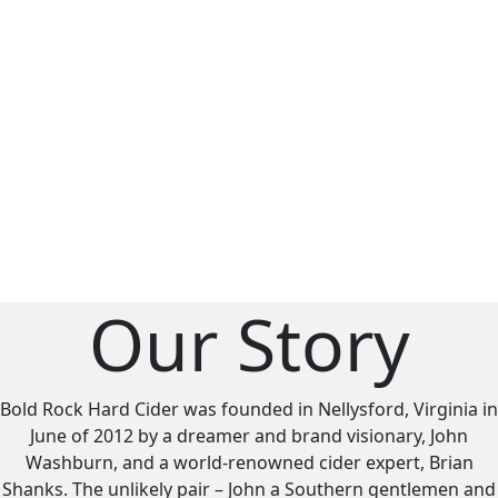
Our Story
Bold Rock Hard Cider was founded in Nellysford, Virginia in
June of 2012 by a dreamer and brand visionary, John
Washburn, and a world-renowned cider expert, Brian
Shanks. The unlikely pair – John a Southern gentlemen and