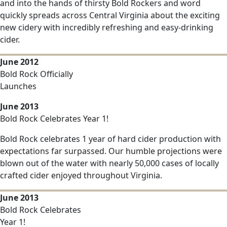
and into the hands of thirsty Bold Rockers and word
quickly spreads across Central Virginia about the exciting
new cidery with incredibly refreshing and easy-drinking
cider.
June 2012
Bold Rock Officially
Launches
June 2013
Bold Rock Celebrates Year 1!
Bold Rock celebrates 1 year of hard cider production with
expectations far surpassed. Our humble projections were
blown out of the water with nearly 50,000 cases of locally
crafted cider enjoyed throughout Virginia.
June 2013
Bold Rock Celebrates
Year 1!