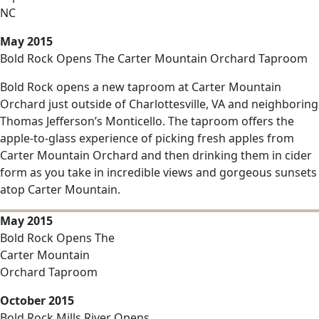
NC
May 2015
Bold Rock Opens The Carter Mountain Orchard Taproom
Bold Rock opens a new taproom at Carter Mountain
Orchard just outside of Charlottesville, VA and neighboring
Thomas Jefferson’s Monticello. The taproom offers the
apple-to-glass experience of picking fresh apples from
Carter Mountain Orchard and then drinking them in cider
form as you take in incredible views and gorgeous sunsets
atop Carter Mountain.
May 2015
Bold Rock Opens The
Carter Mountain
Orchard Taproom
October 2015
Bold Rock Mills River Opens