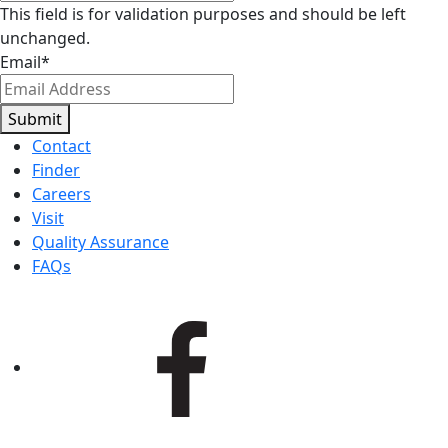
This field is for validation purposes and should be left
unchanged.
Email
*
Submit
Contact
Finder
Careers
Visit
Quality Assurance
FAQs