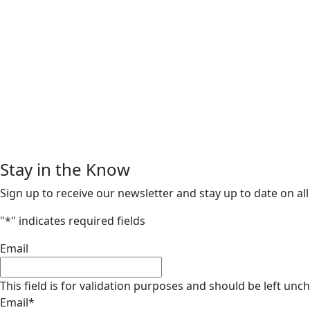
Stay in the Know
Sign up to receive our newsletter and stay up to date on all
"
*
" indicates required fields
Email
This field is for validation purposes and should be left unc
Email
*