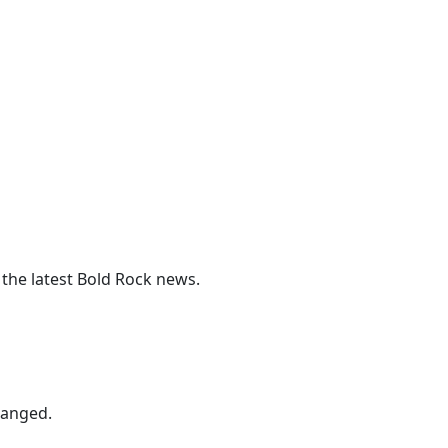
 the latest Bold Rock news.
hanged.