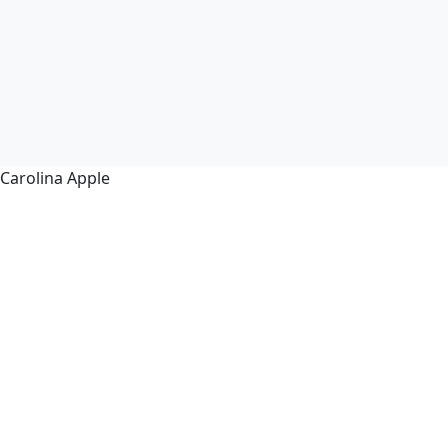
Carolina Apple