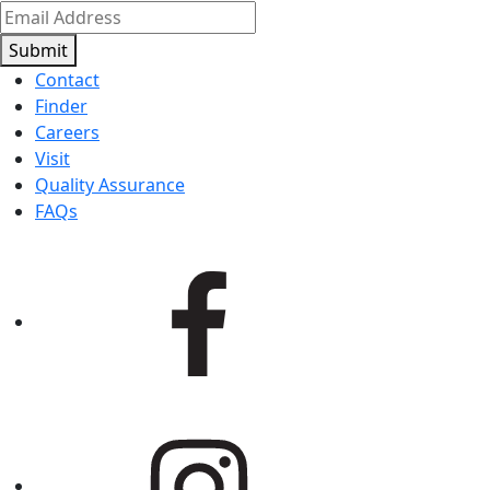
Submit
Contact
Finder
Careers
Visit
Quality Assurance
FAQs