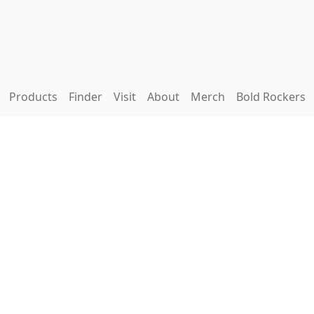
Products
Finder
Visit
About
Merch
Bold Rockers