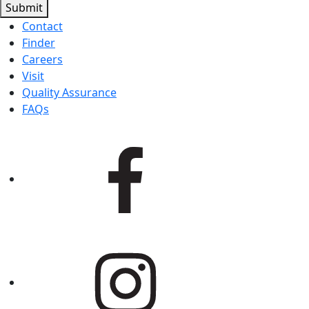
Submit
Contact
Finder
Careers
Visit
Quality Assurance
FAQs