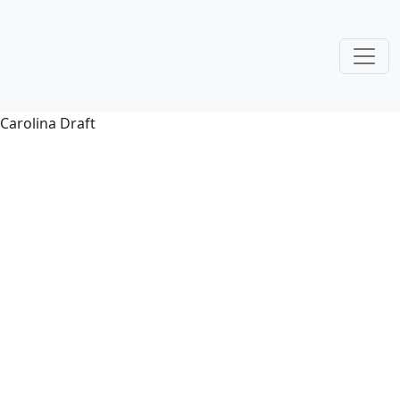
Carolina Draft