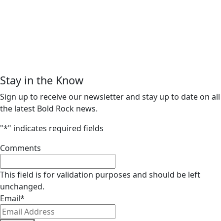
Stay in the Know
Sign up to receive our newsletter and stay up to date on all
the latest Bold Rock news.
"
*
" indicates required fields
Comments
This field is for validation purposes and should be left
unchanged.
Email
*