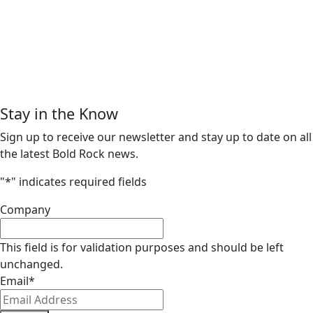
Stay in the Know
Sign up to receive our newsletter and stay up to date on all
the latest Bold Rock news.
"
*
" indicates required fields
Company
This field is for validation purposes and should be left
unchanged.
Email
*