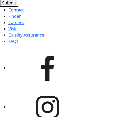
Submit
Contact
Finder
Careers
Visit
Quality Assurance
FAQs