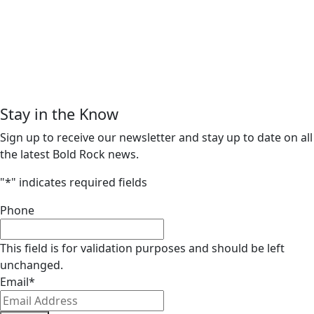
Stay in the Know
Sign up to receive our newsletter and stay up to date on all
the latest Bold Rock news.
"
*
" indicates required fields
Phone
This field is for validation purposes and should be left
unchanged.
Email
*