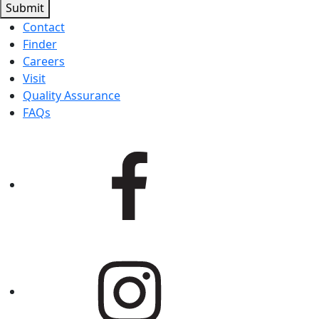
Submit
Contact
Finder
Careers
Visit
Quality Assurance
FAQs