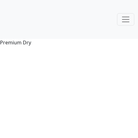
Premium Dry