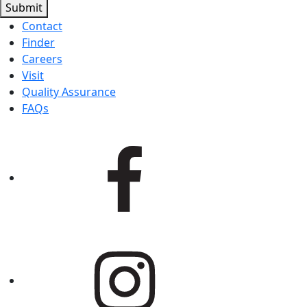
Submit
Contact
Finder
Careers
Visit
Quality Assurance
FAQs