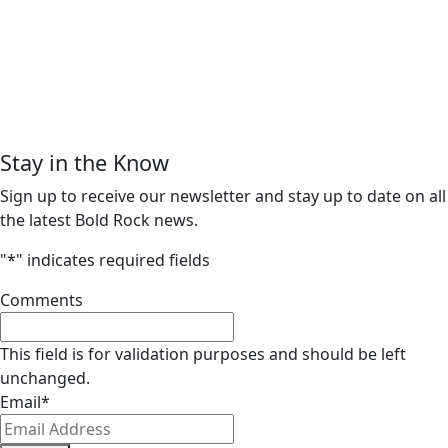
Stay in the Know
Sign up to receive our newsletter and stay up to date on all
the latest Bold Rock news.
"
*
" indicates required fields
Comments
This field is for validation purposes and should be left
unchanged.
Email
*