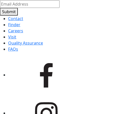
Submit
Contact
Finder
Careers
Visit
Quality Assurance
FAQs