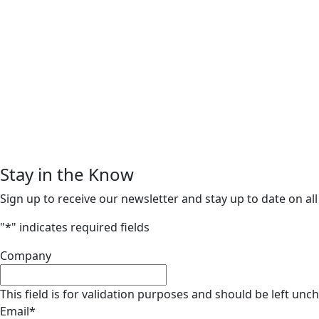
Stay in the Know
Sign up to receive our newsletter and stay up to date on all
"
*
" indicates required fields
Company
This field is for validation purposes and should be left unc
Email
*