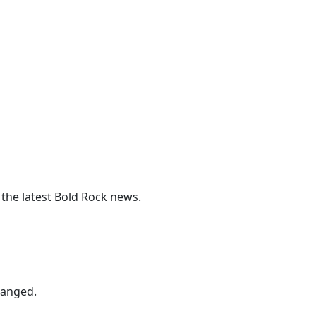
 the latest Bold Rock news.
hanged.