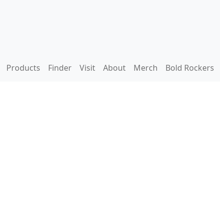
Products
Finder
Visit
About
Merch
Bold Rockers