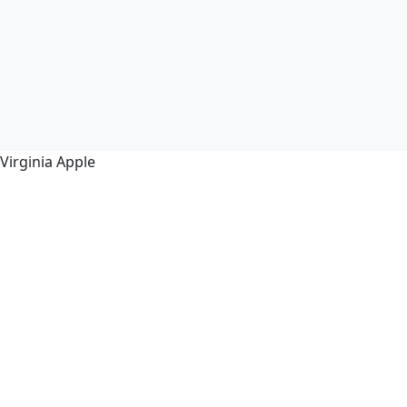
Virginia Apple