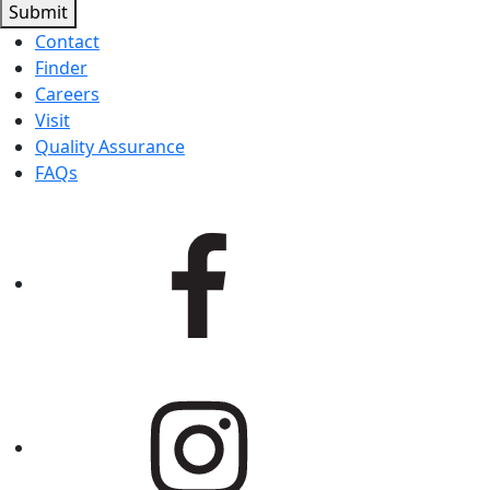
Submit
Contact
Finder
Careers
Visit
Quality Assurance
FAQs