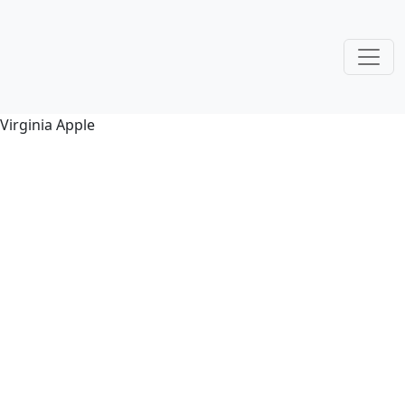
Virginia Apple