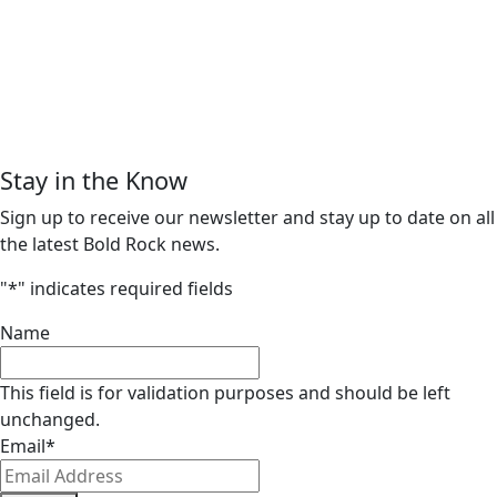
Stay in the Know
Sign up to receive our newsletter and stay up to date on all
the latest Bold Rock news.
"
*
" indicates required fields
Name
This field is for validation purposes and should be left
unchanged.
Email
*