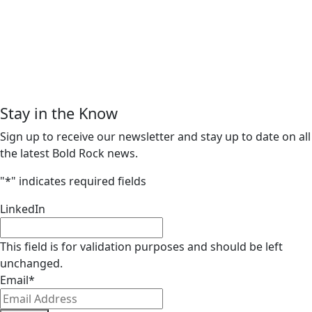
Stay in the Know
Sign up to receive our newsletter and stay up to date on all
the latest Bold Rock news.
"
*
" indicates required fields
LinkedIn
This field is for validation purposes and should be left
unchanged.
Email
*