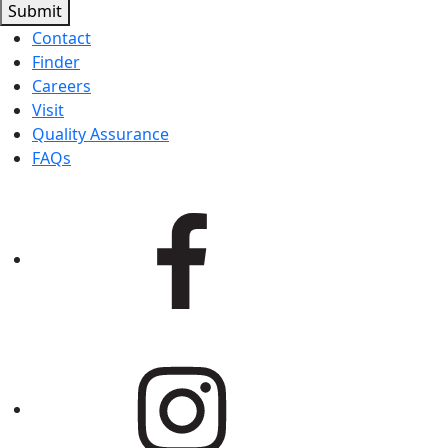
Submit
Contact
Finder
Careers
Visit
Quality Assurance
FAQs