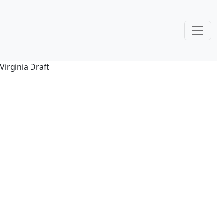
Virginia Draft