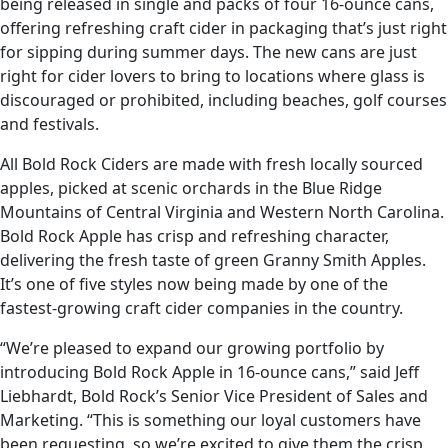
being released in single and packs of four 16-ounce cans,
offering refreshing craft cider in packaging that’s just right
for sipping during summer days. The new cans are just
right for cider lovers to bring to locations where glass is
discouraged or prohibited, including beaches, golf courses
and festivals.
All Bold Rock Ciders are made with fresh locally sourced
apples, picked at scenic orchards in the Blue Ridge
Mountains of Central Virginia and Western North Carolina.
Bold Rock Apple has crisp and refreshing character,
delivering the fresh taste of green Granny Smith Apples.
It’s one of five styles now being made by one of the
fastest-growing craft cider companies in the country.
“We’re pleased to expand our growing portfolio by
introducing Bold Rock Apple in 16-ounce cans,” said Jeff
Liebhardt, Bold Rock’s Senior Vice President of Sales and
Marketing. “This is something our loyal customers have
been requesting, so we’re excited to give them the crisp