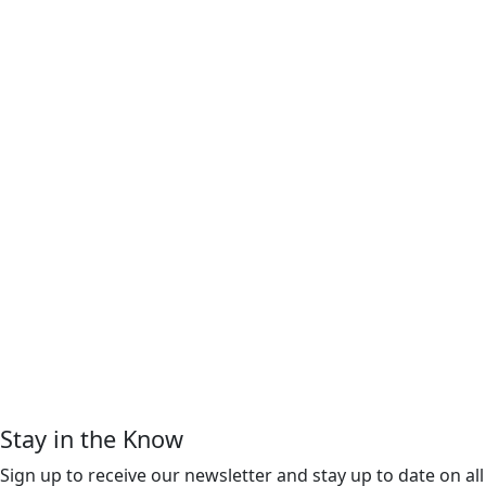
Stay in the Know
Sign up to receive our newsletter and stay up to date on all