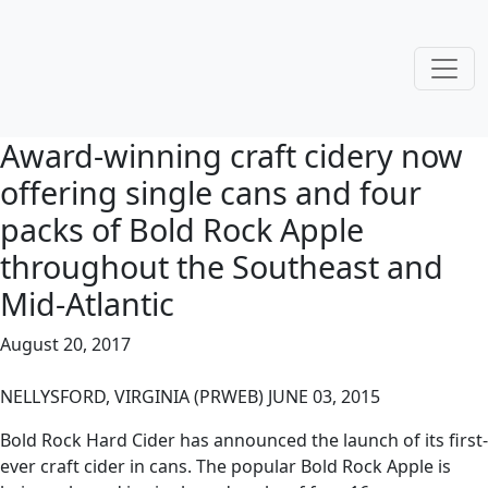
Award-winning craft cidery now
offering single cans and four
packs of Bold Rock Apple
throughout the Southeast and
Mid-Atlantic
August 20, 2017
NELLYSFORD, VIRGINIA (PRWEB) JUNE 03, 2015
Bold Rock Hard Cider has announced the launch of its first-
ever craft cider in cans. The popular Bold Rock Apple is