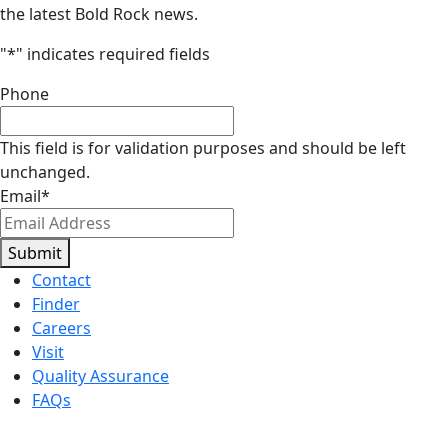
the latest Bold Rock news.
"
*
" indicates required fields
Phone
This field is for validation purposes and should be left
unchanged.
Email
*
Submit
Contact
Finder
Careers
Visit
Quality Assurance
FAQs