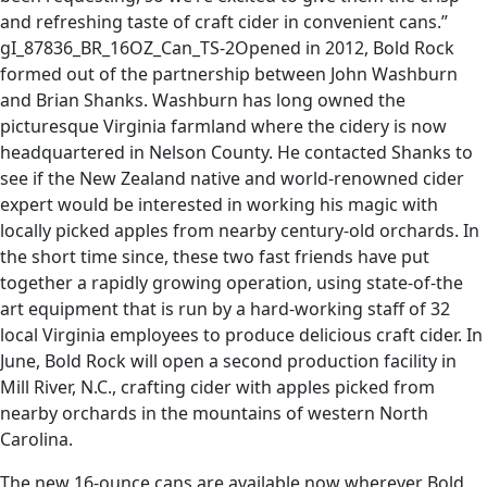
and refreshing taste of craft cider in convenient cans.”
gI_87836_BR_16OZ_Can_TS-2Opened in 2012, Bold Rock
formed out of the partnership between John Washburn
and Brian Shanks. Washburn has long owned the
picturesque Virginia farmland where the cidery is now
headquartered in Nelson County. He contacted Shanks to
see if the New Zealand native and world-renowned cider
expert would be interested in working his magic with
locally picked apples from nearby century-old orchards. In
the short time since, these two fast friends have put
together a rapidly growing operation, using state-of-the
art equipment that is run by a hard-working staff of 32
local Virginia employees to produce delicious craft cider. In
June, Bold Rock will open a second production facility in
Mill River, N.C., crafting cider with apples picked from
nearby orchards in the mountains of western North
Carolina.
The new 16-ounce cans are available now wherever Bold