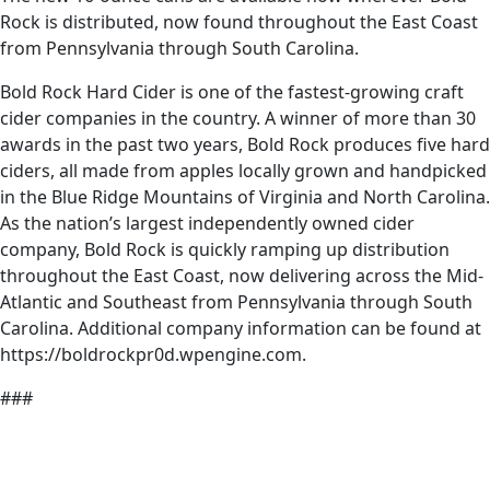
Rock is distributed, now found throughout the East Coast
from Pennsylvania through South Carolina.
Bold Rock Hard Cider is one of the fastest-growing craft
cider companies in the country. A winner of more than 30
awards in the past two years, Bold Rock produces five hard
ciders, all made from apples locally grown and handpicked
in the Blue Ridge Mountains of Virginia and North Carolina.
As the nation’s largest independently owned cider
company, Bold Rock is quickly ramping up distribution
throughout the East Coast, now delivering across the Mid-
Atlantic and Southeast from Pennsylvania through South
Carolina. Additional company information can be found at
https://boldrockpr0d.wpengine.com.
###