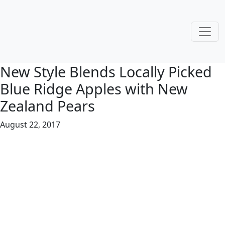
New Style Blends Locally Picked
Blue Ridge Apples with New
Zealand Pears
August 22, 2017