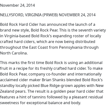
November 24, 2014
NELLYSFORD, VIRGINIA (PRWEB) NOVEMBER 24, 2014
Bold Rock Hard Cider has announced the launch of a
brand new style, Bold Rock Pear. This is the seventh variety
in Virginia-based Bold Rock’s expanding roster of locally
crafted hard ciders, which are now being distributed
throughout the East Coast from Pennsylvania through
North Carolina.
This marks the first time Bold Rock is using an additional
fruit in a recipe for its freshly crafted hard cider. To make
Bold Rock Pear, company co-founder and internationally
acclaimed cider maker Brian Shanks blended Bold Rock’s
standby locally picked Blue Ridge-grown apples with New
Zealand pears. The result is a golden pear hard cider that
features a hint of tannins followed by a pleasant residual
sweetness for exceptional balance and body.