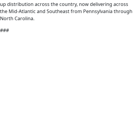
up distribution across the country, now delivering across
the Mid-Atlantic and Southeast from Pennsylvania through
North Carolina.
###