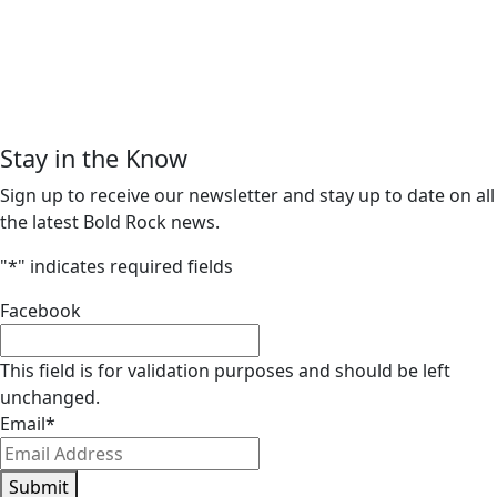
Stay in the Know
Sign up to receive our newsletter and stay up to date on all
the latest Bold Rock news.
"
*
" indicates required fields
Facebook
This field is for validation purposes and should be left
unchanged.
Email
*
Submit