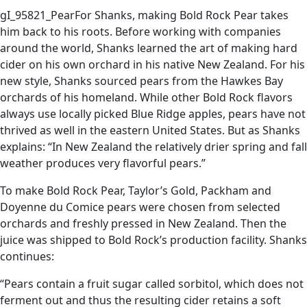
gI_95821_PearFor Shanks, making Bold Rock Pear takes
him back to his roots. Before working with companies
around the world, Shanks learned the art of making hard
cider on his own orchard in his native New Zealand. For his
new style, Shanks sourced pears from the Hawkes Bay
orchards of his homeland. While other Bold Rock flavors
always use locally picked Blue Ridge apples, pears have not
thrived as well in the eastern United States. But as Shanks
explains: “In New Zealand the relatively drier spring and fall
weather produces very flavorful pears.”
To make Bold Rock Pear, Taylor’s Gold, Packham and
Doyenne du Comice pears were chosen from selected
orchards and freshly pressed in New Zealand. Then the
juice was shipped to Bold Rock’s production facility. Shanks
continues:
“Pears contain a fruit sugar called sorbitol, which does not
ferment out and thus the resulting cider retains a soft