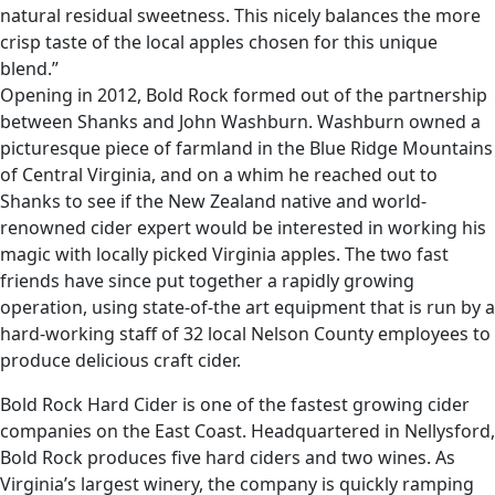
natural residual sweetness. This nicely balances the more
crisp taste of the local apples chosen for this unique
blend.”
Opening in 2012, Bold Rock formed out of the partnership
between Shanks and John Washburn. Washburn owned a
picturesque piece of farmland in the Blue Ridge Mountains
of Central Virginia, and on a whim he reached out to
Shanks to see if the New Zealand native and world-
renowned cider expert would be interested in working his
magic with locally picked Virginia apples. The two fast
friends have since put together a rapidly growing
operation, using state-of-the art equipment that is run by a
hard-working staff of 32 local Nelson County employees to
produce delicious craft cider.
Bold Rock Hard Cider is one of the fastest growing cider
companies on the East Coast. Headquartered in Nellysford,
Bold Rock produces five hard ciders and two wines. As
Virginia’s largest winery, the company is quickly ramping