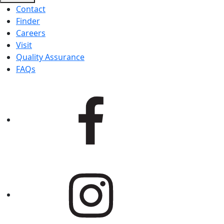
Contact
Finder
Careers
Visit
Quality Assurance
FAQs