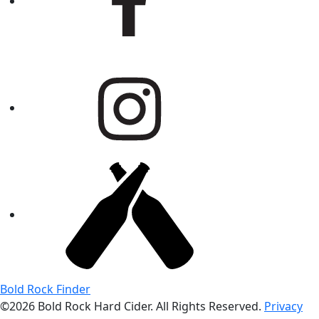
Bold Rock Finder
©2026 Bold Rock Hard Cider. All Rights Reserved.
Privacy