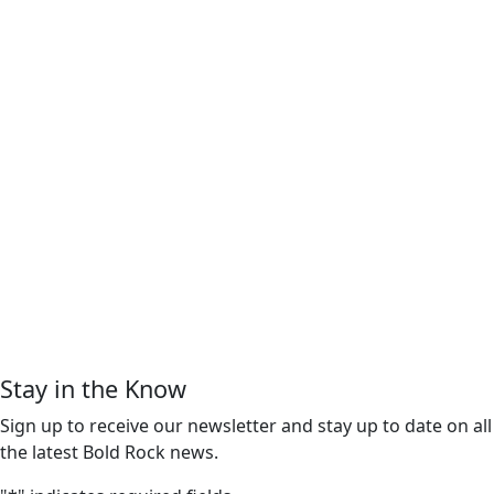
Stay in the Know
Sign up to receive our newsletter and stay up to date on all
the latest Bold Rock news.