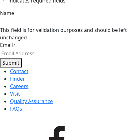
"
*
" indicates required fields
Name
This field is for validation purposes and should be left
unchanged.
Email
*
Submit
Contact
Finder
Careers
Visit
Quality Assurance
FAQs