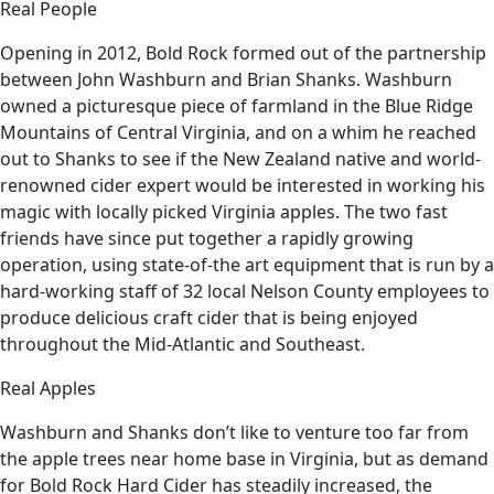
Real People
Opening in 2012, Bold Rock formed out of the partnership
between John Washburn and Brian Shanks. Washburn
owned a picturesque piece of farmland in the Blue Ridge
Mountains of Central Virginia, and on a whim he reached
out to Shanks to see if the New Zealand native and world-
renowned cider expert would be interested in working his
magic with locally picked Virginia apples. The two fast
friends have since put together a rapidly growing
operation, using state-of-the art equipment that is run by a
hard-working staff of 32 local Nelson County employees to
produce delicious craft cider that is being enjoyed
throughout the Mid-Atlantic and Southeast.
Real Apples
Washburn and Shanks don’t like to venture too far from
the apple trees near home base in Virginia, but as demand
for Bold Rock Hard Cider has steadily increased, the