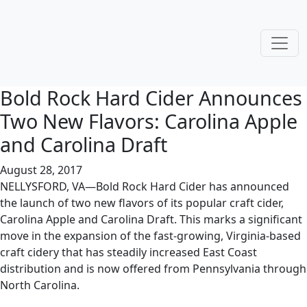
Bold Rock Hard Cider Announces
Two New Flavors: Carolina Apple
and Carolina Draft
August 28, 2017
NELLYSFORD, VA—Bold Rock Hard Cider has announced
the launch of two new flavors of its popular craft cider,
Carolina Apple and Carolina Draft. This marks a significant
move in the expansion of the fast-growing, Virginia-based
craft cidery that has steadily increased East Coast
distribution and is now offered from Pennsylvania through
North Carolina.