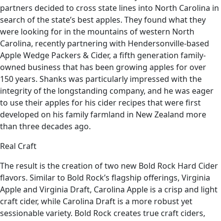
partners decided to cross state lines into North Carolina in
search of the state’s best apples. They found what they
were looking for in the mountains of western North
Carolina, recently partnering with Hendersonville-based
Apple Wedge Packers & Cider, a fifth generation family-
owned business that has been growing apples for over
150 years. Shanks was particularly impressed with the
integrity of the longstanding company, and he was eager
to use their apples for his cider recipes that were first
developed on his family farmland in New Zealand more
than three decades ago.
Real Craft
The result is the creation of two new Bold Rock Hard Cider
flavors. Similar to Bold Rock’s flagship offerings, Virginia
Apple and Virginia Draft, Carolina Apple is a crisp and light
craft cider, while Carolina Draft is a more robust yet
sessionable variety. Bold Rock creates true craft ciders,