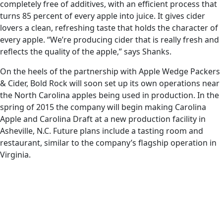
completely free of additives, with an efficient process that
turns 85 percent of every apple into juice. It gives cider
lovers a clean, refreshing taste that holds the character of
every apple. “We’re producing cider that is really fresh and
reflects the quality of the apple,” says Shanks.
On the heels of the partnership with Apple Wedge Packers
& Cider, Bold Rock will soon set up its own operations near
the North Carolina apples being used in production. In the
spring of 2015 the company will begin making Carolina
Apple and Carolina Draft at a new production facility in
Asheville, N.C. Future plans include a tasting room and
restaurant, similar to the company’s flagship operation in
Virginia.