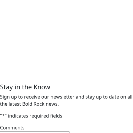
Stay in the Know
Sign up to receive our newsletter and stay up to date on all
the latest Bold Rock news.
"
*
" indicates required fields
Comments