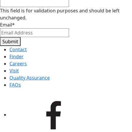
This field is for validation purposes and should be left
unchanged.
Email
*
Submit
Contact
Finder
Careers
Visit
Quality Assurance
FAQs