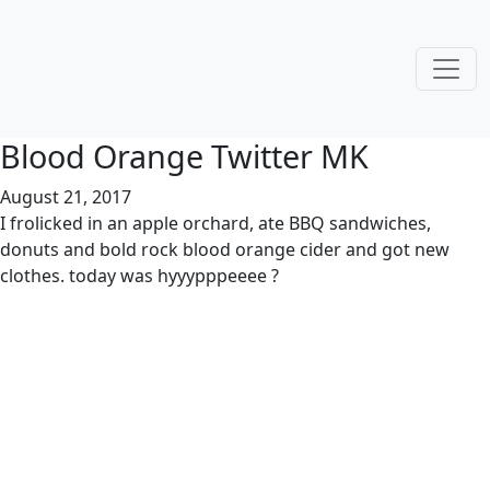
Blood Orange Twitter MK
August 21, 2017
I frolicked in an apple orchard, ate BBQ sandwiches,
donuts and bold rock blood orange cider and got new
clothes. today was hyyypppeeee ?