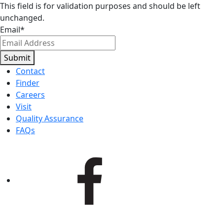
This field is for validation purposes and should be left
unchanged.
Email
*
Submit
Contact
Finder
Careers
Visit
Quality Assurance
FAQs