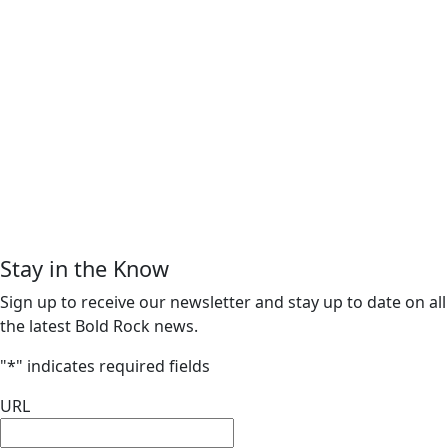
Stay in the Know
Sign up to receive our newsletter and stay up to date on all
the latest Bold Rock news.
"
*
" indicates required fields
URL