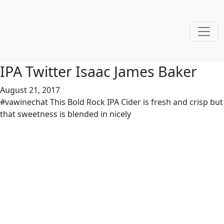
IPA Twitter Isaac James Baker
August 21, 2017
#vawinechat This Bold Rock IPA Cider is fresh and crisp but
that sweetness is blended in nicely