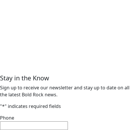
Stay in the Know
Sign up to receive our newsletter and stay up to date on all
the latest Bold Rock news.
"
*
" indicates required fields
Phone