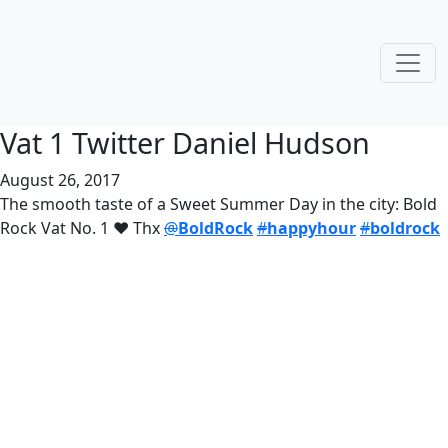
Vat 1 Twitter Daniel Hudson
August 26, 2017
The smooth taste of a Sweet Summer Day in the city: Bold
Rock Vat No. 1 ❤️ Thx
@
BoldRock
#
happyhour
#
boldrock