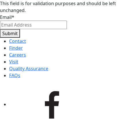
This field is for validation purposes and should be left
unchanged.
Email
*
Submit
Contact
Finder
Careers
Visit
Quality Assurance
FAQs