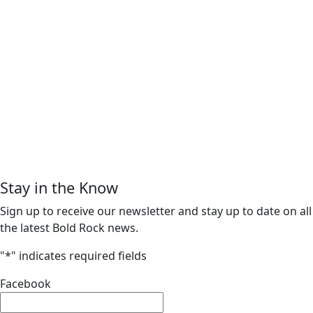
Stay in the Know
Sign up to receive our newsletter and stay up to date on all
the latest Bold Rock news.
"
*
" indicates required fields
Facebook