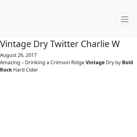
Vintage Dry Twitter Charlie W
August 26, 2017
Amazing – Drinking a Crimson Ridge
Vintage
Dry by
Bold
Rock
Hard Cider