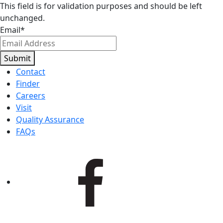
This field is for validation purposes and should be left
unchanged.
Email
*
Submit
Contact
Finder
Careers
Visit
Quality Assurance
FAQs