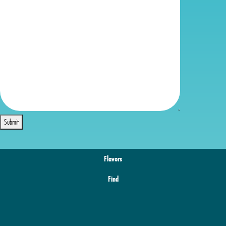
Submit
Flavors
Find