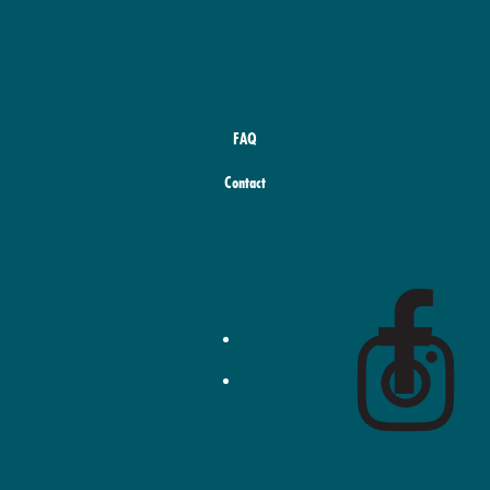
FAQ
Contact