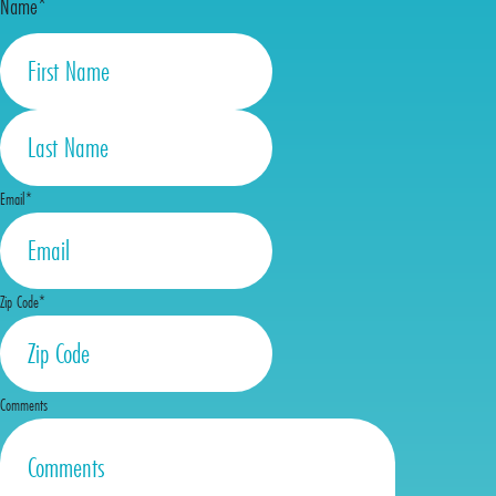
Name
*
First
Last
Email
*
Zip Code
*
Comments