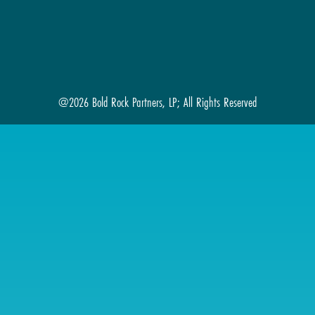
@2026 Bold Rock Partners, LP; All Rights Reserved