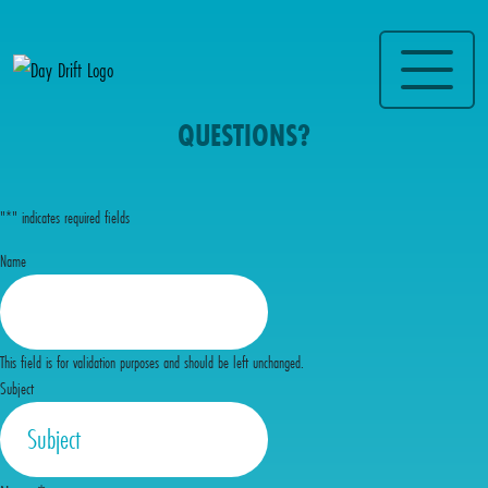
QUESTIONS?
"
*
" indicates required fields
Name
This field is for validation purposes and should be left unchanged.
Subject