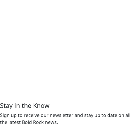
Stay in the Know
Sign up to receive our newsletter and stay up to date on all
the latest Bold Rock news.