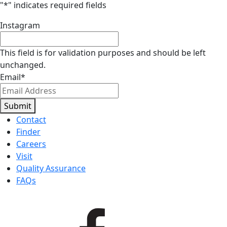
"
*
" indicates required fields
Instagram
This field is for validation purposes and should be left
unchanged.
Email
*
Submit
Contact
Finder
Careers
Visit
Quality Assurance
FAQs