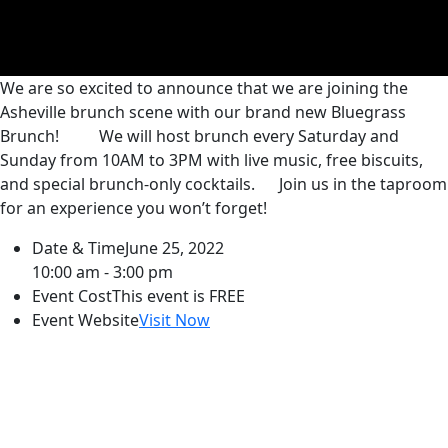
We are so excited to announce that we are joining the
Asheville brunch scene with our brand new Bluegrass
Brunch!
We will host brunch every Saturday and
Sunday from 10AM to 3PM with live music, free biscuits,
and special brunch-only cocktails.
Join us in the taproom
for an experience you won’t forget!
Date & Time
June 25, 2022
10:00 am - 3:00 pm
Event Cost
This event is FREE
Event Website
Visit Now