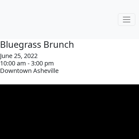
Bluegrass Brunch
June 25, 2022
10:00 am - 3:00 pm
Downtown Asheville