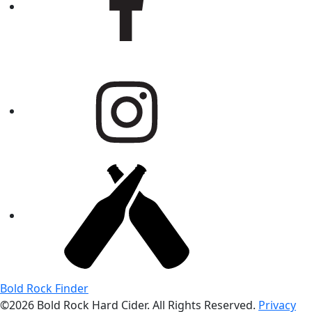
Bold Rock Finder
©2026 Bold Rock Hard Cider. All Rights Reserved.
Privacy