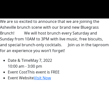
We are so excited to announce that we are joining the
Asheville brunch scene with our brand new Bluegrass
Brunch!
We will host brunch every Saturday and
Sunday from 10AM to 3PM with live music, free biscuits,
and special brunch-only cocktails.
Join us in the taproom
for an experience you won’t forget!
Date & Time
May 7, 2022
10:00 am - 3:00 pm
Event Cost
This event is FREE
Event Website
Visit Now