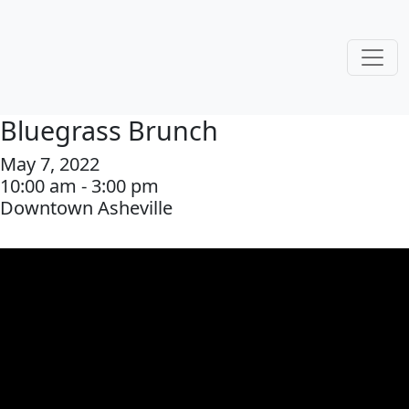
Bluegrass Brunch
May 7, 2022
10:00 am - 3:00 pm
Downtown Asheville