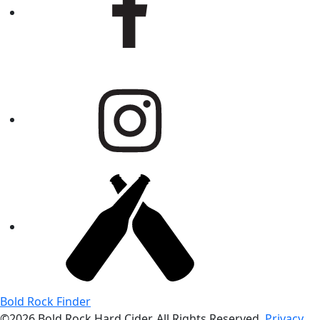
Bold Rock Finder
©2026 Bold Rock Hard Cider. All Rights Reserved.
Privacy