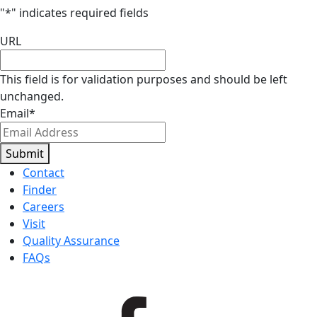
"
*
" indicates required fields
URL
This field is for validation purposes and should be left
unchanged.
Email
*
Submit
Contact
Finder
Careers
Visit
Quality Assurance
FAQs