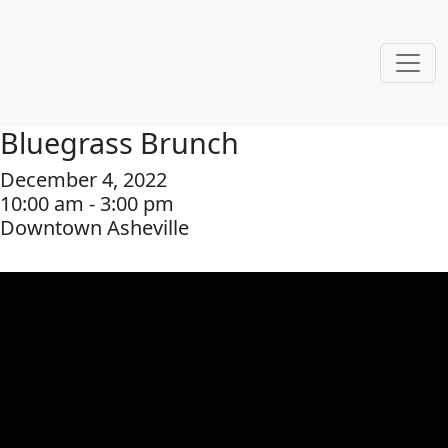
Bluegrass Brunch
December 4, 2022
10:00 am - 3:00 pm
Downtown Asheville