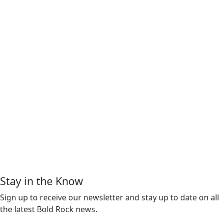
Stay in the Know
Sign up to receive our newsletter and stay up to date on all
the latest Bold Rock news.