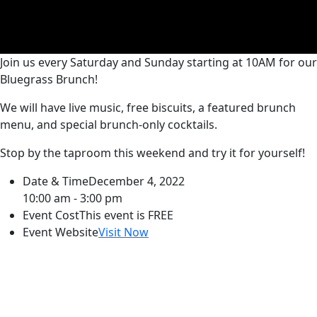
Join us every Saturday and Sunday starting at 10AM for our
Bluegrass Brunch!
We will have live music, free biscuits, a featured brunch
menu, and special brunch-only cocktails.
Stop by the taproom this weekend and try it for yourself!
Date & Time
December 4, 2022
10:00 am - 3:00 pm
Event Cost
This event is FREE
Event Website
Visit Now