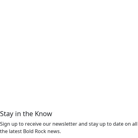
Stay in the Know
Sign up to receive our newsletter and stay up to date on all
the latest Bold Rock news.