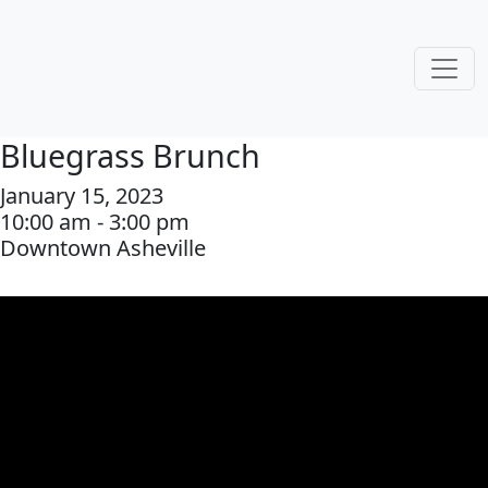
Bluegrass Brunch
January 15, 2023
10:00 am - 3:00 pm
Downtown Asheville