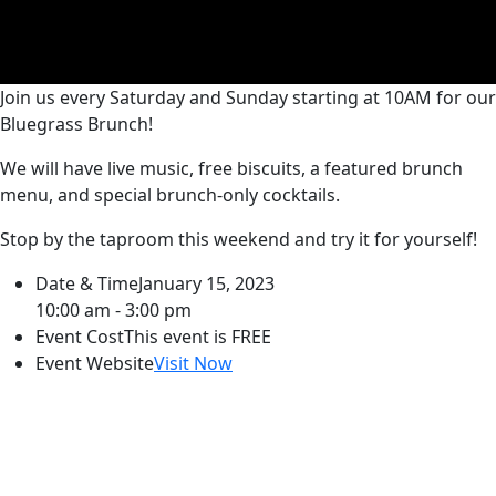
Join us every Saturday and Sunday starting at 10AM for our
Bluegrass Brunch!
We will have live music, free biscuits, a featured brunch
menu, and special brunch-only cocktails.
Stop by the taproom this weekend and try it for yourself!
Date & Time
January 15, 2023
10:00 am - 3:00 pm
Event Cost
This event is FREE
Event Website
Visit Now