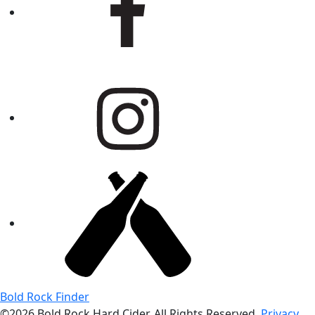
Bold Rock Finder
©2026 Bold Rock Hard Cider. All Rights Reserved.
Privacy