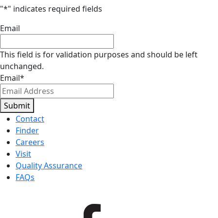
"
*
" indicates required fields
Email
This field is for validation purposes and should be left
unchanged.
Email
*
Submit
Contact
Finder
Careers
Visit
Quality Assurance
FAQs