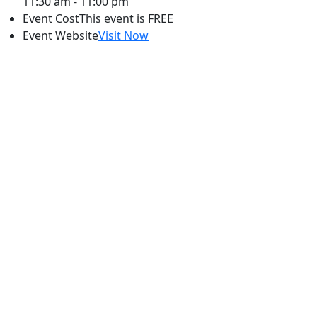
11:30 am - 11:00 pm
Event Cost
This event is FREE
Event Website
Visit Now