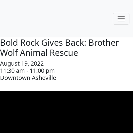
Bold Rock Gives Back: Brother
Wolf Animal Rescue
August 19, 2022
11:30 am - 11:00 pm
Downtown Asheville