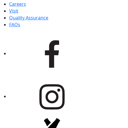
Careers
Visit
Quality Assurance
FAQs