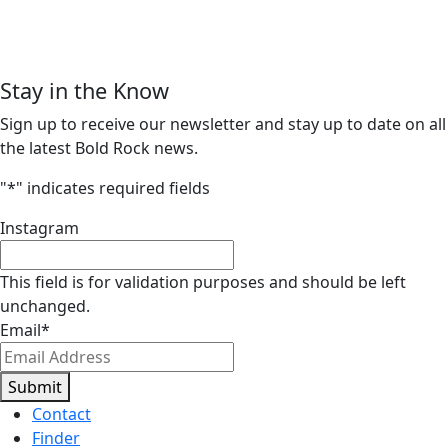
Stay in the Know
Sign up to receive our newsletter and stay up to date on all
the latest Bold Rock news.
"
*
" indicates required fields
Instagram
This field is for validation purposes and should be left
unchanged.
Email
*
Submit
Contact
Finder