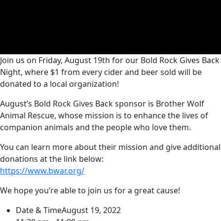
Join us on Friday, August 19th for our Bold Rock Gives Back
Night, where $1 from every cider and beer sold will be
donated to a local organization!
August’s Bold Rock Gives Back sponsor is Brother Wolf
Animal Rescue, whose mission is to enhance the lives of
companion animals and the people who love them.
You can learn more about their mission and give additional
donations at the link below:
https://www.bwar.org/
We hope you’re able to join us for a great cause!
Date & Time
August 19, 2022