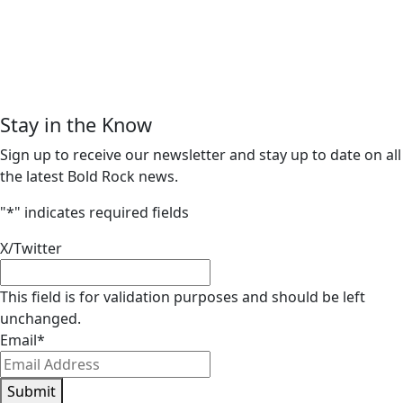
Stay in the Know
Sign up to receive our newsletter and stay up to date on all
the latest Bold Rock news.
"
*
" indicates required fields
X/Twitter
This field is for validation purposes and should be left
unchanged.
Email
*
Submit