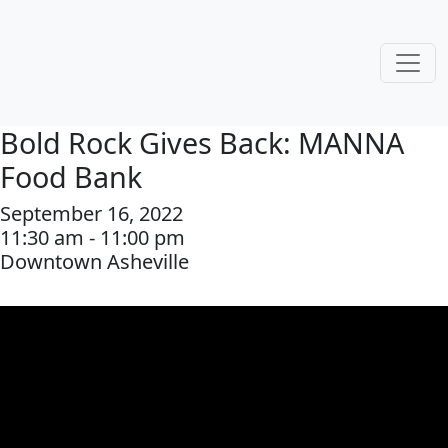
Bold Rock Gives Back: MANNA
Food Bank
September 16, 2022
11:30 am - 11:00 pm
Downtown Asheville