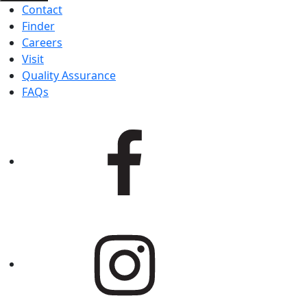
Contact
Finder
Careers
Visit
Quality Assurance
FAQs