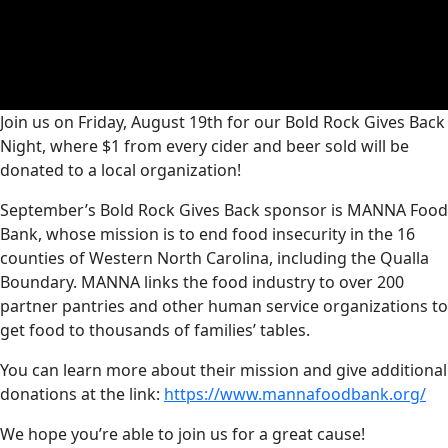
Join us on Friday, August 19th for our Bold Rock Gives Back
Night, where $1 from every cider and beer sold will be
donated to a local organization!
September’s Bold Rock Gives Back sponsor is MANNA Food
Bank, whose mission is to end food insecurity in the 16
counties of Western North Carolina, including the Qualla
Boundary. MANNA links the food industry to over 200
partner pantries and other human service organizations to
get food to thousands of families’ tables.
You can learn more about their mission and give additional
donations at the link:
https://www.mannafoodbank.org/
We hope you’re able to join us for a great cause!