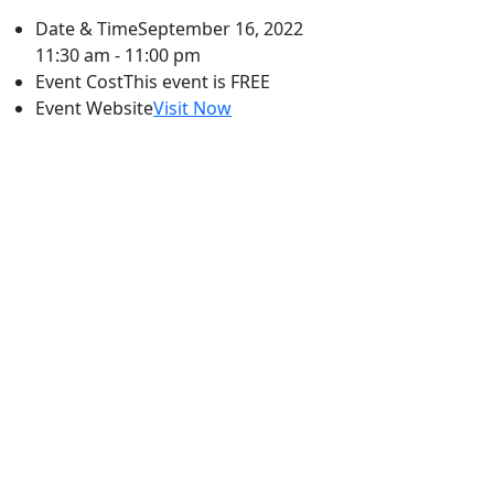
Date & Time
September 16, 2022
11:30 am - 11:00 pm
Event Cost
This event is FREE
Event Website
Visit Now