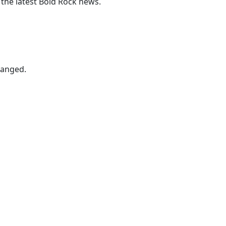
 the latest Bold Rock news.
hanged.