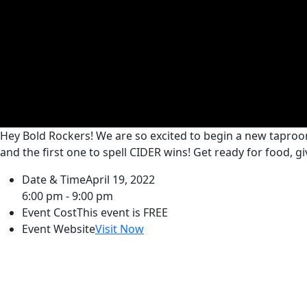
Hey Bold Rockers! We are so excited to begin a new taproo
and the first one to spell CIDER wins! Get ready for food, 
Date & Time
April 19, 2022
6:00 pm - 9:00 pm
Event Cost
This event is FREE
Event Website
Visit Now