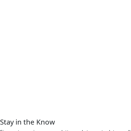
Stay in the Know