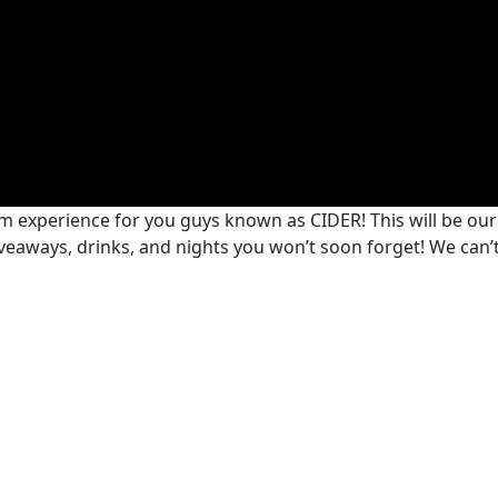
m experience for you guys known as CIDER! This will be ou
giveaways, drinks, and nights you won’t soon forget! We can’