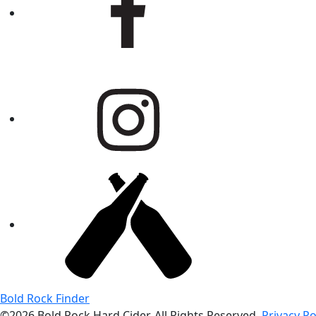
Bold Rock Finder
©2026 Bold Rock Hard Cider. All Rights Reserved.
Privacy Po