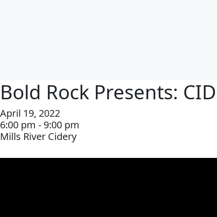
Bold Rock Presents: CI
April 19, 2022
6:00 pm - 9:00 pm
Mills River Cidery