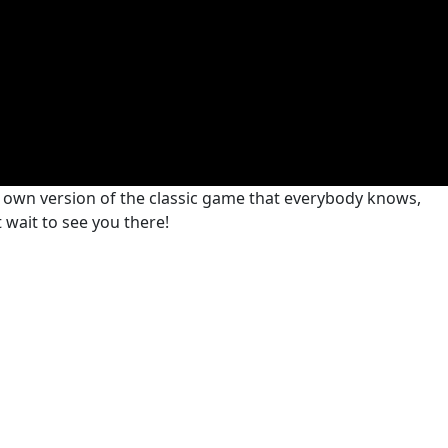
r own version of the classic game that everybody knows,
t wait to see you there!