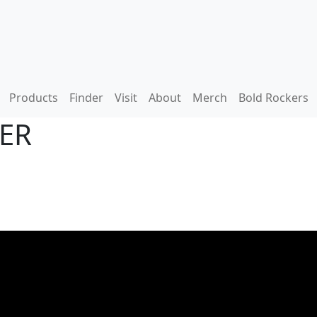
Products
Finder
Visit
About
Merch
Bold Rockers
DER