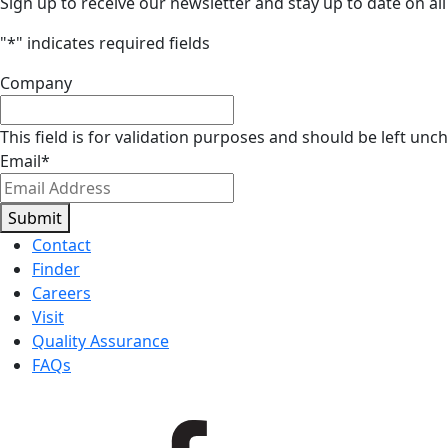
Sign up to receive our newsletter and stay up to date on all
"
*
" indicates required fields
Company
This field is for validation purposes and should be left unc
Email
*
Submit
Contact
Finder
Careers
Visit
Quality Assurance
FAQs