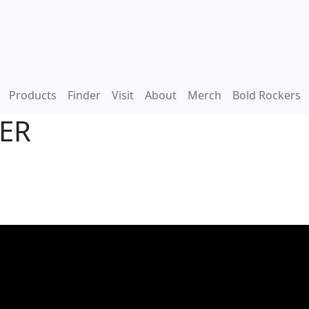
Products
Finder
Visit
About
Merch
Bold Rockers
DER