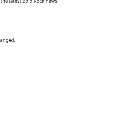
 the latest Bold Rock news.
hanged.