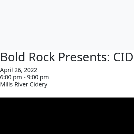
Bold Rock Presents: CI
April 26, 2022
6:00 pm - 9:00 pm
Mills River Cidery