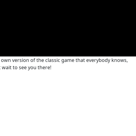
r own version of the classic game that everybody knows,
t wait to see you there!