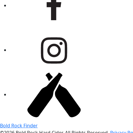
Bold Rock Finder
©2026 Bold Rock Hard Cider. All Rights Reserved.
Privacy Po