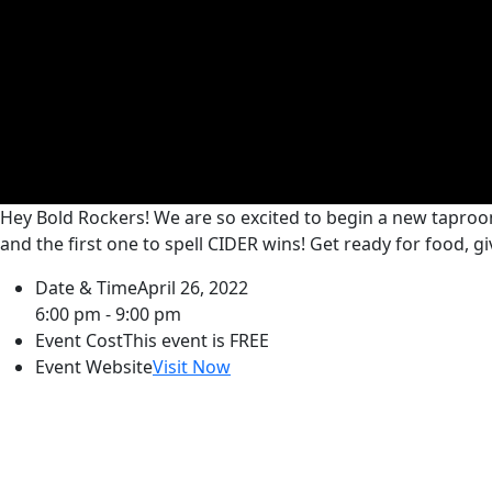
Hey Bold Rockers! We are so excited to begin a new taproo
and the first one to spell CIDER wins! Get ready for food, 
Date & Time
April 26, 2022
6:00 pm - 9:00 pm
Event Cost
This event is FREE
Event Website
Visit Now