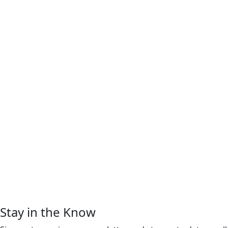
Stay in the Know