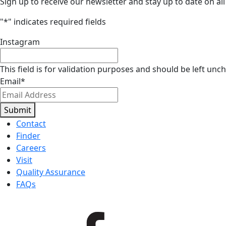
Sign up to receive our newsletter and stay up to date on all
"
*
" indicates required fields
Instagram
This field is for validation purposes and should be left unc
Email
*
Submit
Contact
Finder
Careers
Visit
Quality Assurance
FAQs