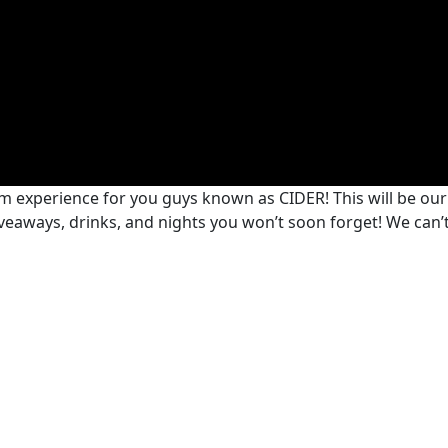
m experience for you guys known as CIDER! This will be ou
giveaways, drinks, and nights you won’t soon forget! We can’