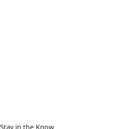
Stay in the Know