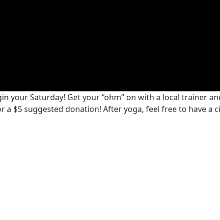
n your Saturday! Get your “ohm” on with a local trainer and
 for a $5 suggested donation! After yoga, feel free to have a