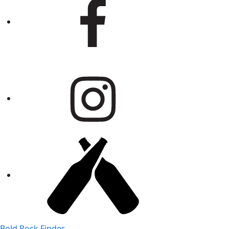
Bold Rock Finder