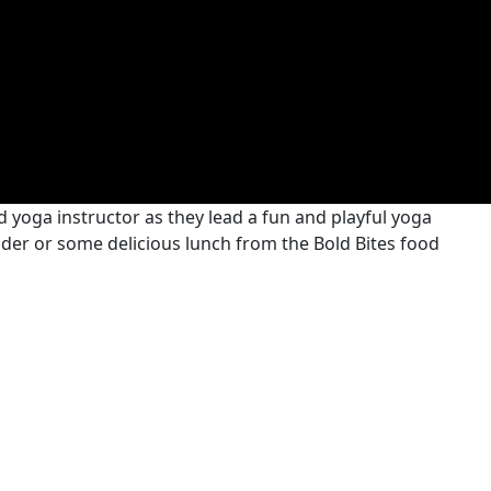
 yoga instructor as they lead a fun and playful yoga
 cider or some delicious lunch from the Bold Bites food