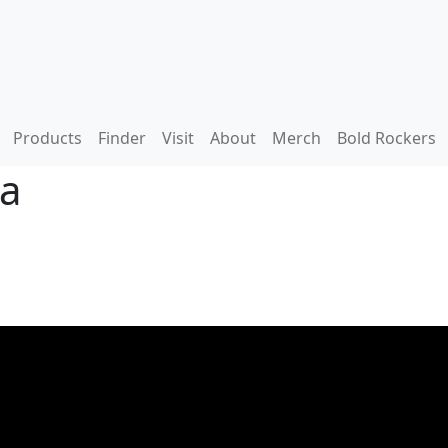
Products
Finder
Visit
About
Merch
Bold Rockers
ga