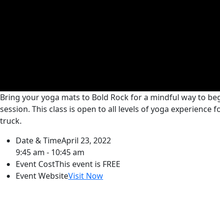
Bring your yoga mats to Bold Rock for a mindful way to begi
session. This class is open to all levels of yoga experience
truck.
Date & Time
April 23, 2022
9:45 am - 10:45 am
Event Cost
This event is FREE
Event Website
Visit Now