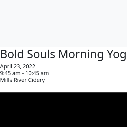
Bold Souls Morning Yo
April 23, 2022
9:45 am - 10:45 am
Mills River Cidery