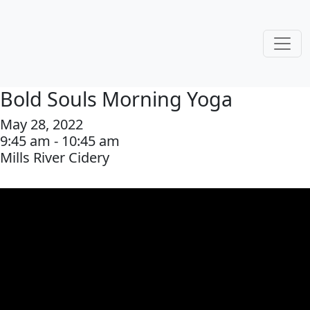
Bold Souls Morning Yoga
May 28, 2022
9:45 am - 10:45 am
Mills River Cidery