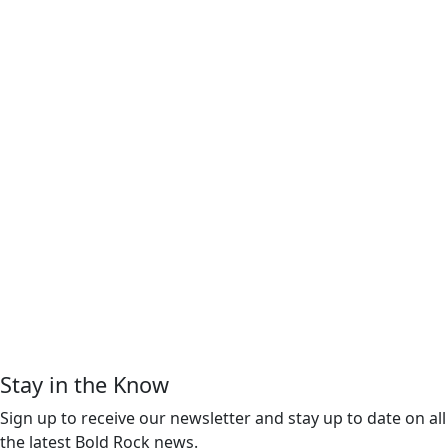
Stay in the Know
Sign up to receive our newsletter and stay up to date on all
the latest Bold Rock news.