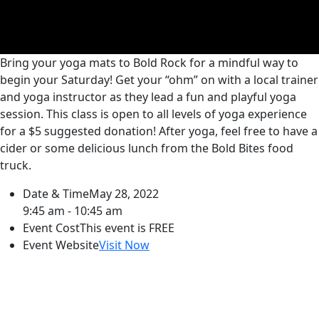
Bring your yoga mats to Bold Rock for a mindful way to
begin your Saturday! Get your “ohm” on with a local trainer
and yoga instructor as they lead a fun and playful yoga
session. This class is open to all levels of yoga experience
for a $5 suggested donation! After yoga, feel free to have a
cider or some delicious lunch from the Bold Bites food
truck.
Date & Time
May 28, 2022
9:45 am - 10:45 am
Event Cost
This event is FREE
Event Website
Visit Now