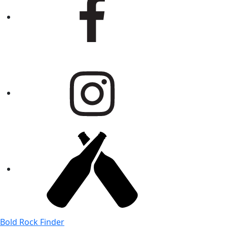
Bold Rock Finder