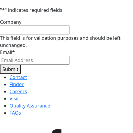
"
*
" indicates required fields
Company
This field is for validation purposes and should be left
unchanged.
Email
*
Submit
Contact
Finder
Careers
Visit
Quality Assurance
FAQs