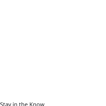
Stay in the Know