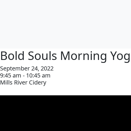
Bold Souls Morning Yo
September 24, 2022
9:45 am - 10:45 am
Mills River Cidery