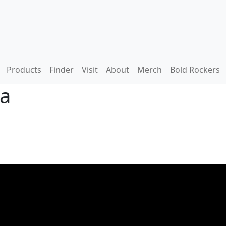
Products
Finder
Visit
About
Merch
Bold Rockers
ga