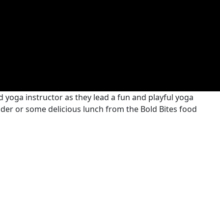
 yoga instructor as they lead a fun and playful yoga
 cider or some delicious lunch from the Bold Bites food