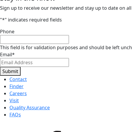
Sign up to receive our newsletter and stay up to date on all
"
*
" indicates required fields
Phone
This field is for validation purposes and should be left unc
Email
*
Submit
Contact
Finder
Careers
Visit
Quality Assurance
FAQs