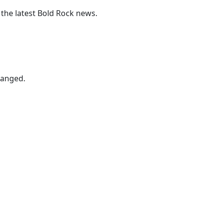
 the latest Bold Rock news.
hanged.