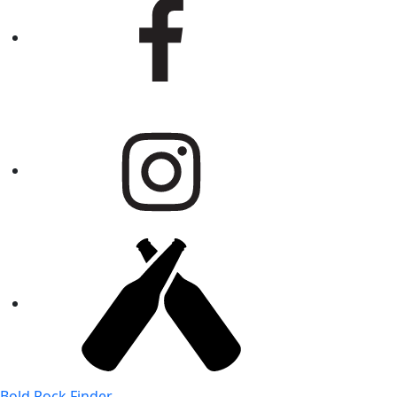
Bold Rock Finder