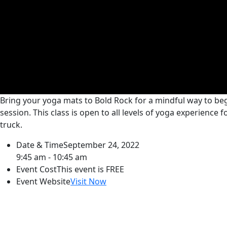
Bring your yoga mats to Bold Rock for a mindful way to begi
session. This class is open to all levels of yoga experience
truck.
Date & Time
September 24, 2022
9:45 am - 10:45 am
Event Cost
This event is FREE
Event Website
Visit Now