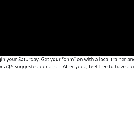
n your Saturday! Get your “ohm” on with a local trainer and
 for a $5 suggested donation! After yoga, feel free to have a