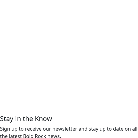
Stay in the Know
Sign up to receive our newsletter and stay up to date on all
the latest Bold Rock news.