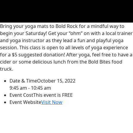
Bring your yoga mats to Bold Rock for a mindful way to
begin your Saturday! Get your “ohm” on with a local trainer
and yoga instructor as they lead a fun and playful yoga
session. This class is open to all levels of yoga experience
for a $5 suggested donation! After yoga, feel free to have a
cider or some delicious lunch from the Bold Bites food
truck.
Date & Time
October 15, 2022
9:45 am - 10:45 am
Event Cost
This event is FREE
Event Website
Visit Now