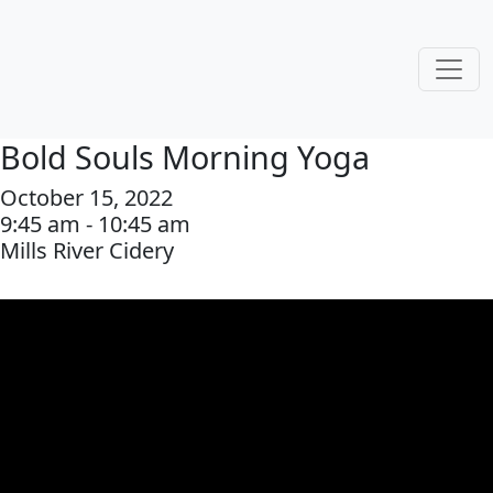
Bold Souls Morning Yoga
October 15, 2022
9:45 am - 10:45 am
Mills River Cidery