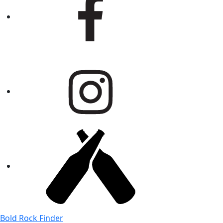
Bold Rock Finder