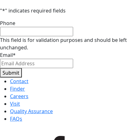
"
*
" indicates required fields
Phone
This field is for validation purposes and should be left
unchanged.
Email
*
Submit
Contact
Finder
Careers
Visit
Quality Assurance
FAQs