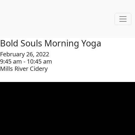
Bold Souls Morning Yoga
February 26, 2022
9:45 am - 10:45 am
Mills River Cidery