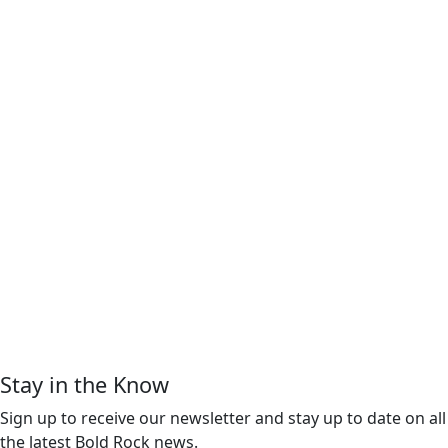
Stay in the Know
Sign up to receive our newsletter and stay up to date on all
the latest Bold Rock news.