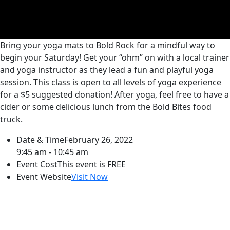
Bring your yoga mats to Bold Rock for a mindful way to
begin your Saturday! Get your “ohm” on with a local trainer
and yoga instructor as they lead a fun and playful yoga
session. This class is open to all levels of yoga experience
for a $5 suggested donation! After yoga, feel free to have a
cider or some delicious lunch from the Bold Bites food
truck.
Date & Time
February 26, 2022
9:45 am - 10:45 am
Event Cost
This event is FREE
Event Website
Visit Now