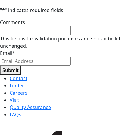
"
*
" indicates required fields
Comments
This field is for validation purposes and should be left
unchanged.
Email
*
Submit
Contact
Finder
Careers
Visit
Quality Assurance
FAQs