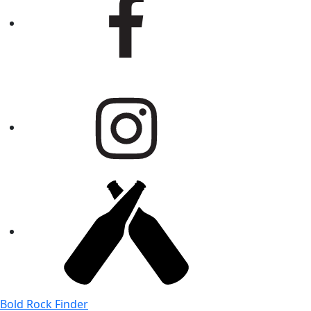
Bold Rock Finder