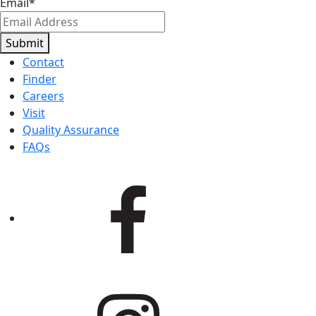
Email
*
Submit
Contact
Finder
Careers
Visit
Quality Assurance
FAQs