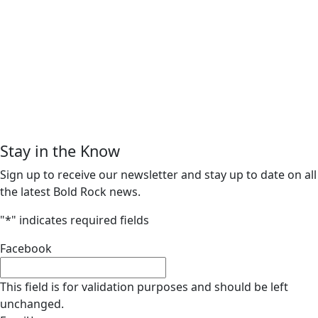
Stay in the Know
Sign up to receive our newsletter and stay up to date on all
the latest Bold Rock news.
"
*
" indicates required fields
Facebook
This field is for validation purposes and should be left
unchanged.