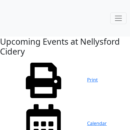
Upcoming Events at Nellysford
Cidery
Print
Calendar