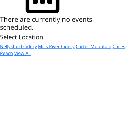
There are currently no events
scheduled.
Select Location
Nellysford Cidery
Mills River Cidery
Carter Mountain
Chiles
Peach
View All