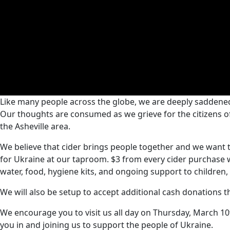
Like many people across the globe, we are deeply saddened
Our thoughts are consumed as we grieve for the citizens 
the Asheville area.
We believe that cider brings people together and we want to
for Ukraine at our taproom. $3 from every cider purchase wi
water, food, hygiene kits, and ongoing support to children, 
We will also be setup to accept additional cash donations th
We encourage you to visit us all day on Thursday, March 1
you in and joining us to support the people of Ukraine.