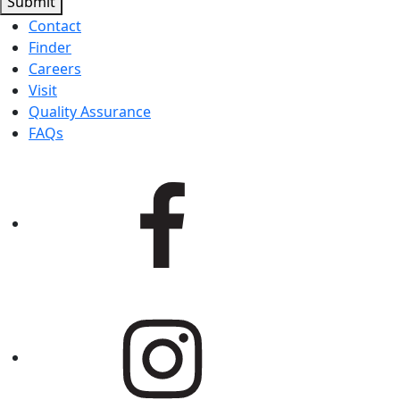
Submit
Contact
Finder
Careers
Visit
Quality Assurance
FAQs