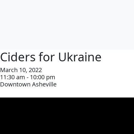
Ciders for Ukraine
March 10, 2022
11:30 am - 10:00 pm
Downtown Asheville