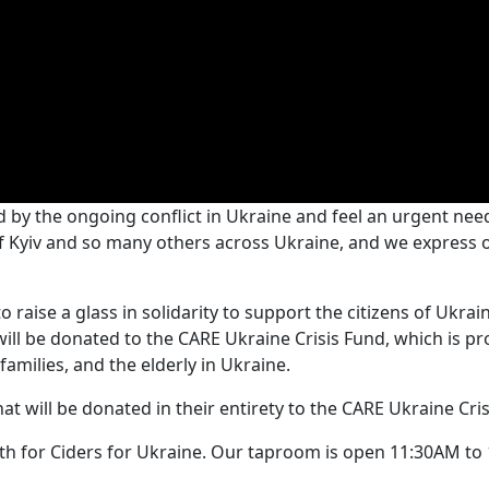
 by the ongoing conflict in Ukraine and feel an urgent nee
of Kyiv and so many others across Ukraine, and we express
 raise a glass in solidarity to support the citizens of Ukra
ll be donated to the CARE Ukraine Crisis Fund, which is pro
families, and the elderly in Ukraine.
at will be donated in their entirety to the CARE Ukraine Cris
0th for Ciders for Ukraine. Our taproom is open 11:30AM t