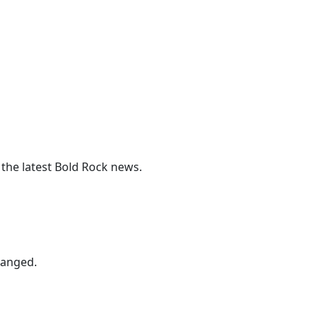
 the latest Bold Rock news.
hanged.