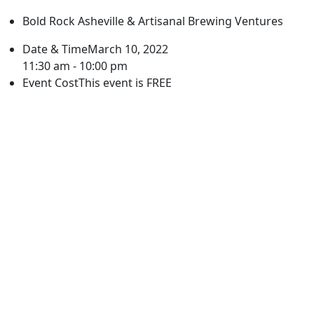
Bold Rock Asheville & Artisanal Brewing Ventures
Date & Time
March 10, 2022
11:30 am - 10:00 pm
Event Cost
This event is FREE