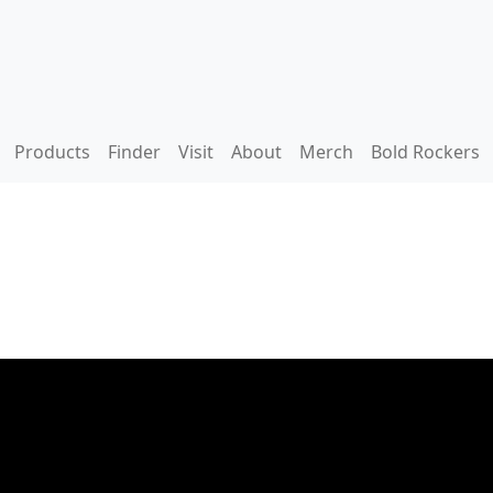
Products
Finder
Visit
About
Merch
Bold Rockers