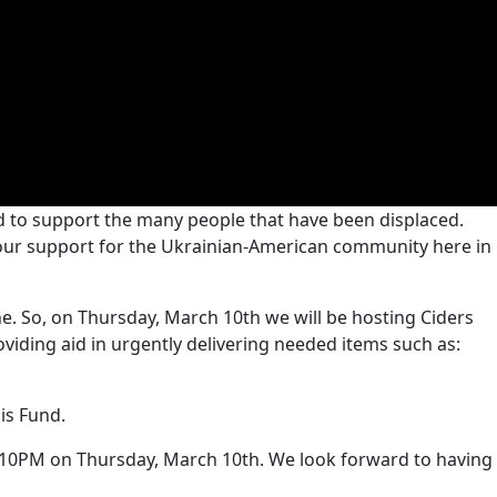
d to support the many people that have been displaced.
 our support for the Ukrainian-American community here in
ine. So, on Thursday, March 10th we will be hosting Ciders
viding aid in urgently delivering needed items such as:
is Fund.
o 10PM on Thursday, March 10th. We look forward to having