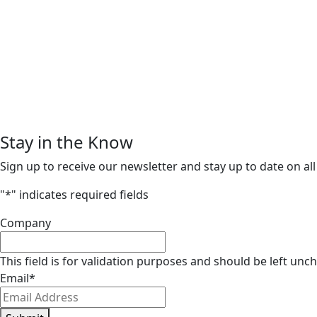
Stay in the Know
Sign up to receive our newsletter and stay up to date on all
"
*
" indicates required fields
Company
This field is for validation purposes and should be left unc
Email
*