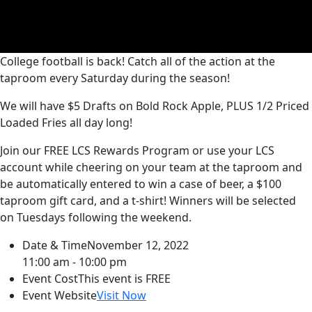
College football is back! Catch all of the action at the
taproom every Saturday during the season!
We will have $5 Drafts on Bold Rock Apple, PLUS 1/2 Priced
Loaded Fries all day long!
Join our FREE LCS Rewards Program or use your LCS
account while cheering on your team at the taproom and
be automatically entered to win a case of beer, a $100
taproom gift card, and a t-shirt! Winners will be selected
on Tuesdays following the weekend.
Date & Time
November 12, 2022
11:00 am - 10:00 pm
Event Cost
This event is FREE
Event Website
Visit Now