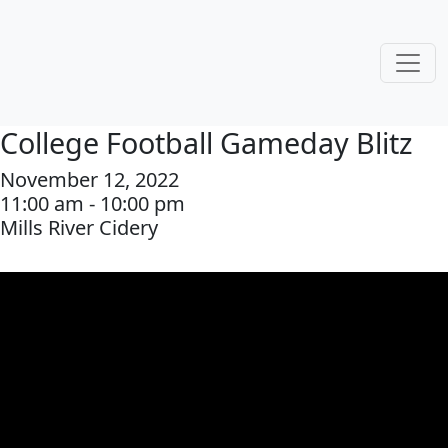
College Football Gameday Blitz
November 12, 2022
11:00 am - 10:00 pm
Mills River Cidery