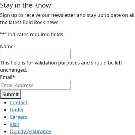
Stay in the Know
Sign up to receive our newsletter and stay up to date on all
the latest Bold Rock news.
"
*
" indicates required fields
Name
This field is for validation purposes and should be left
unchanged.
Email
*
Submit
Contact
Finder
Careers
Visit
Quality Assurance