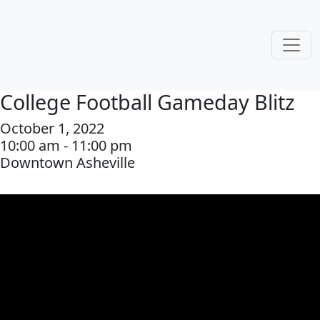
College Football Gameday Blitz
October 1, 2022
10:00 am - 11:00 pm
Downtown Asheville