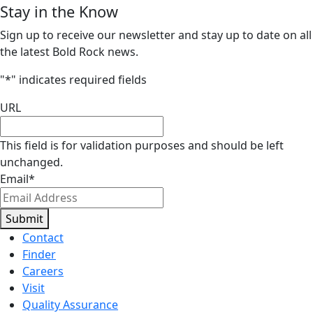
Stay in the Know
Sign up to receive our newsletter and stay up to date on all
the latest Bold Rock news.
"
*
" indicates required fields
URL
This field is for validation purposes and should be left
unchanged.
Email
*
Submit
Contact
Finder
Careers
Visit
Quality Assurance