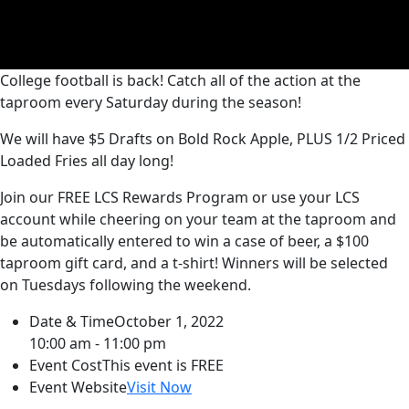
College football is back! Catch all of the action at the
taproom every Saturday during the season!
We will have $5 Drafts on Bold Rock Apple, PLUS 1/2 Priced
Loaded Fries all day long!
Join our FREE LCS Rewards Program or use your LCS
account while cheering on your team at the taproom and
be automatically entered to win a case of beer, a $100
taproom gift card, and a t-shirt! Winners will be selected
on Tuesdays following the weekend.
Date & Time
October 1, 2022
10:00 am - 11:00 pm
Event Cost
This event is FREE
Event Website
Visit Now