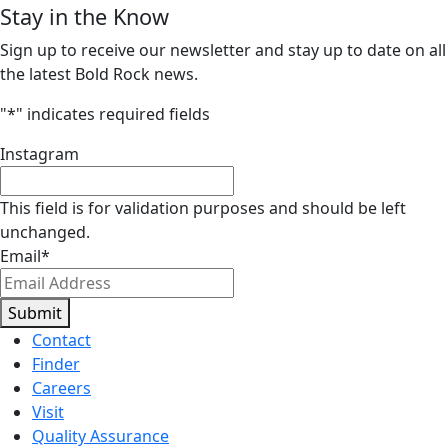
Stay in the Know
Sign up to receive our newsletter and stay up to date on all
the latest Bold Rock news.
"
*
" indicates required fields
Instagram
This field is for validation purposes and should be left
unchanged.
Email
*
Submit
Contact
Finder
Careers
Visit
Quality Assurance