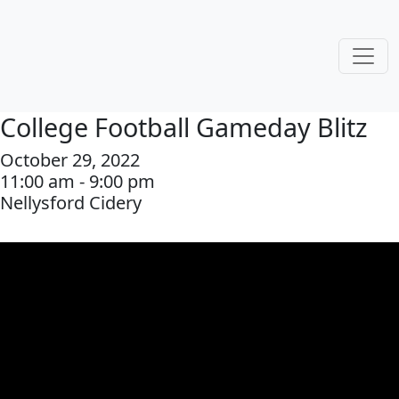
College Football Gameday Blitz
October 29, 2022
11:00 am - 9:00 pm
Nellysford Cidery