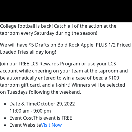
College football is back! Catch all of the action at the
taproom every Saturday during the season!
We will have $5 Drafts on Bold Rock Apple, PLUS 1/2 Priced
Loaded Fries all day long!
Join our FREE LCS Rewards Program or use your LCS
account while cheering on your team at the taproom and
be automatically entered to win a case of beer, a $100
taproom gift card, and a t-shirt! Winners will be selected
on Tuesdays following the weekend.
Date & Time
October 29, 2022
11:00 am - 9:00 pm
Event Cost
This event is FREE
Event Website
Visit Now