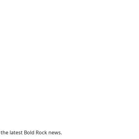
 the latest Bold Rock news.