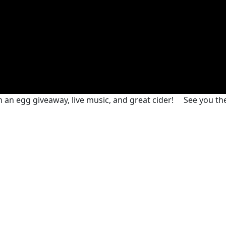
h an egg giveaway, live music, and great cider!
See you th