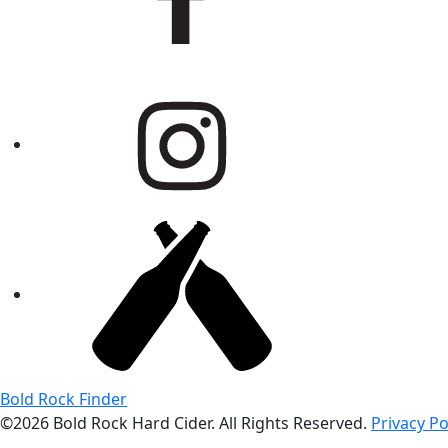
Bold Rock Finder
©2026 Bold Rock Hard Cider. All Rights Reserved.
Privacy Po