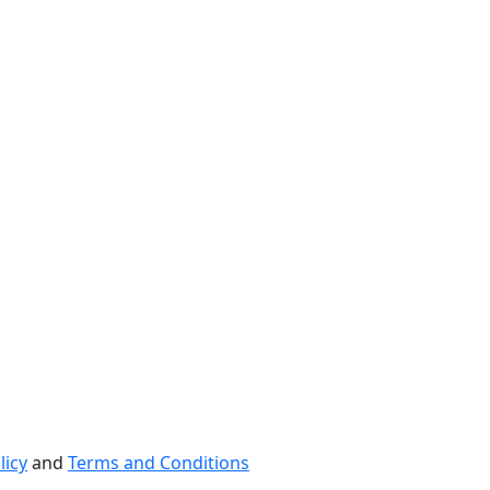
licy
and
Terms and Conditions