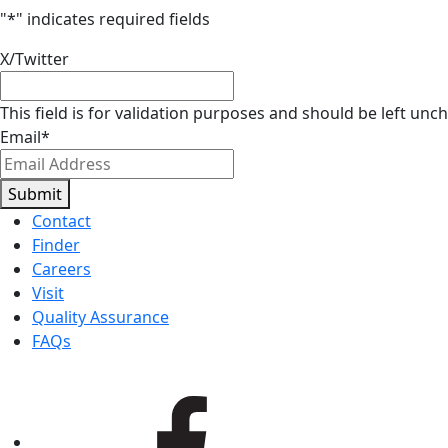
"
*
" indicates required fields
X/Twitter
This field is for validation purposes and should be left unc
Email
*
Submit
Contact
Finder
Careers
Visit
Quality Assurance
FAQs