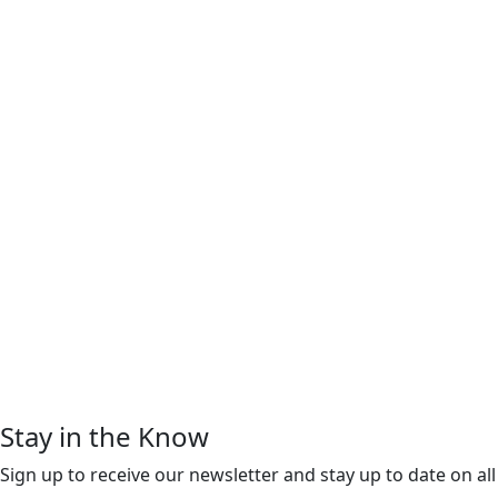
Stay in the Know
Sign up to receive our newsletter and stay up to date on all