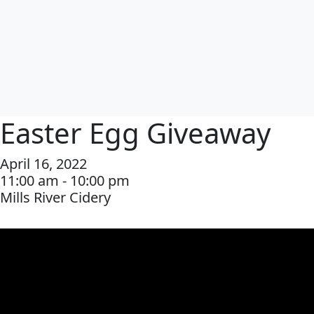
Easter Egg Giveaway
April 16, 2022
11:00 am - 10:00 pm
Mills River Cidery