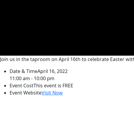
Join us in the taproom on April 16th to celebrate Easter wit
Date & Time
April 16, 2022
11:00 am - 10:00 pm
Event Cost
This event is FREE
Event Website
Visit Now