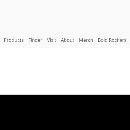
Products
Finder
Visit
About
Merch
Bold Rockers