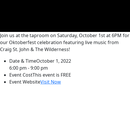
Join us at the taproom on Saturday, October 1st at 6PM for
our Oktoberfest celebration featuring live music from
Craig St. John & The Wilderness!
Date & Time
October 1, 2022
6:00 pm - 9:00 pm
Event Cost
This event is FREE
Event Website
Visit Now