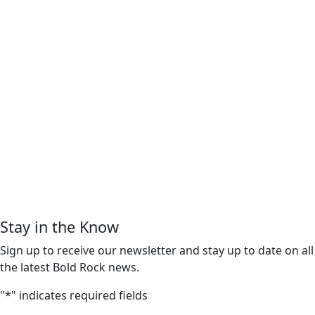
Stay in the Know
Sign up to receive our newsletter and stay up to date on all
the latest Bold Rock news.
"
*
" indicates required fields