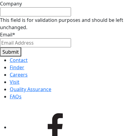
Company
This field is for validation purposes and should be left
unchanged.
Email
*
Submit
Contact
Finder
Careers
Visit
Quality Assurance
FAQs