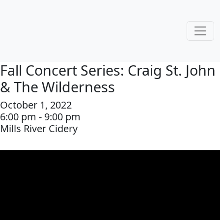
Fall Concert Series: Craig St. John
& The Wilderness
October 1, 2022
6:00 pm - 9:00 pm
Mills River Cidery