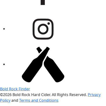
Bold Rock Finder
©2026 Bold Rock Hard Cider. All Rights Reserved.
Privacy
Policy
and
Terms and Conditions