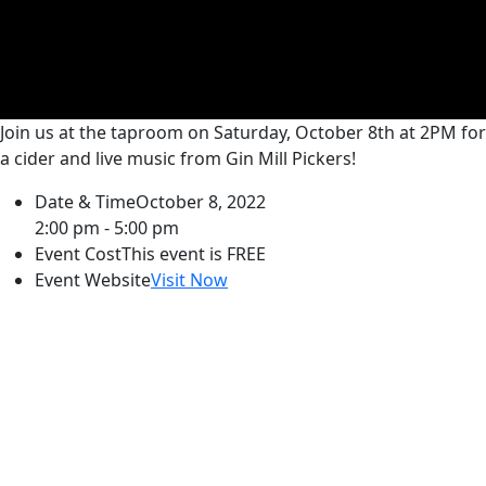
Join us at the taproom on Saturday, October 8th at 2PM for
a cider and live music from Gin Mill Pickers!
Date & Time
October 8, 2022
2:00 pm - 5:00 pm
Event Cost
This event is FREE
Event Website
Visit Now