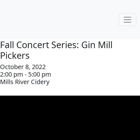
Fall Concert Series: Gin Mill
Pickers
October 8, 2022
2:00 pm - 5:00 pm
Mills River Cidery