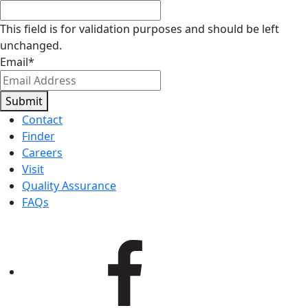
This field is for validation purposes and should be left
unchanged.
Email
*
Submit
Contact
Finder
Careers
Visit
Quality Assurance
FAQs