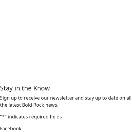
Stay in the Know
Sign up to receive our newsletter and stay up to date on all
the latest Bold Rock news.
"
*
" indicates required fields
Facebook