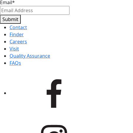
Email
*
Submit
Contact
Finder
Careers
Visit
Quality Assurance
FAQs