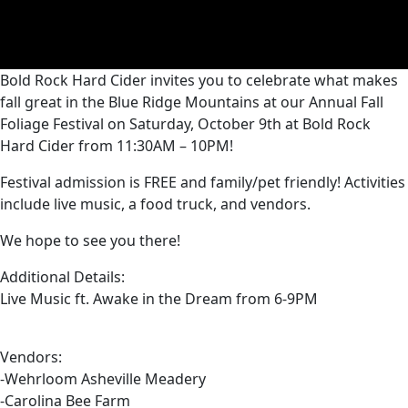
Bold Rock Hard Cider invites you to celebrate what makes
fall great in the Blue Ridge Mountains at our Annual Fall
Foliage Festival on Saturday, October 9th at Bold Rock
Hard Cider from 11:30AM – 10PM!
Festival admission is FREE and family/pet friendly! Activities
include live music, a food truck, and vendors.
We hope to see you there!
Additional Details:
Live Music ft. Awake in the Dream from 6-9PM
Vendors:
-Wehrloom Asheville Meadery
-Carolina Bee Farm