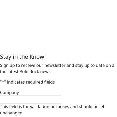
Stay in the Know
Sign up to receive our newsletter and stay up to date on all
the latest Bold Rock news.
"
*
" indicates required fields
Company
This field is for validation purposes and should be left
unchanged.