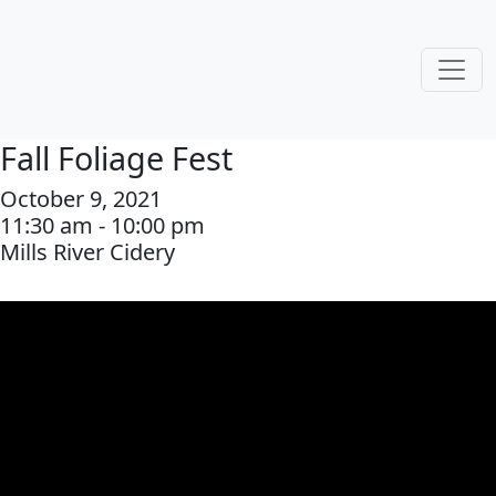
Fall Foliage Fest
October 9, 2021
11:30 am - 10:00 pm
Mills River Cidery