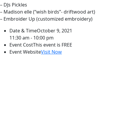
– DJs Pickles
– Madison elle (“wish birds”- driftwood art)
– Embroider Up (customized embroidery)
Date & Time
October 9, 2021
11:30 am - 10:00 pm
Event Cost
This event is FREE
Event Website
Visit Now