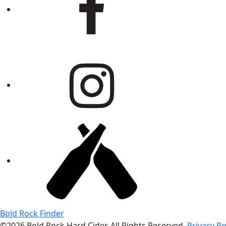
Bold Rock Finder
©2026 Bold Rock Hard Cider. All Rights Reserved.
Privacy Po