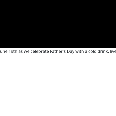
June 19th as we celebrate Father’s Day with a cold drink, l