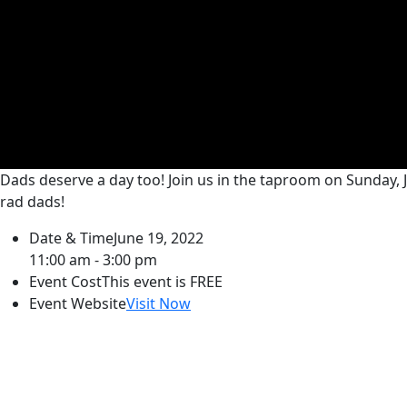
Dads deserve a day too! Join us in the taproom on Sunday, 
rad dads!
Date & Time
June 19, 2022
11:00 am - 3:00 pm
Event Cost
This event is FREE
Event Website
Visit Now