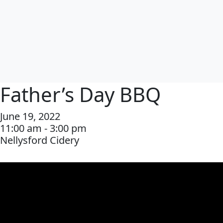
Father’s Day BBQ
June 19, 2022
11:00 am - 3:00 pm
Nellysford Cidery