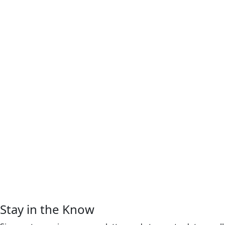
Stay in the Know