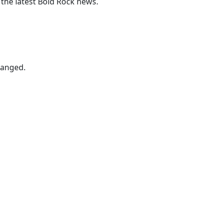
 the latest Bold Rock news.
hanged.