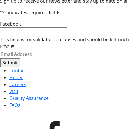
Sign up to receive our newsletter and stay up to date on all
"
*
" indicates required fields
Facebook
This field is for validation purposes and should be left unc
Email
*
Submit
Contact
Finder
Careers
Visit
Quality Assurance
FAQs