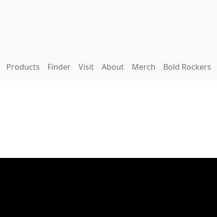
Products
Finder
Visit
About
Merch
Bold Rockers