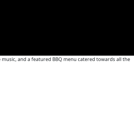
ive music, and a featured BBQ menu catered towards all the