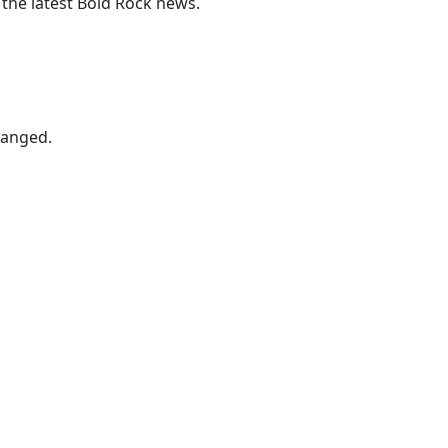
 the latest Bold Rock news.
hanged.