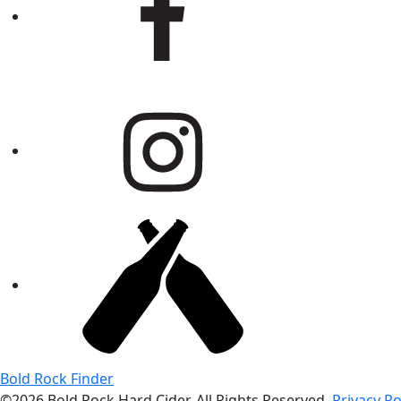
Bold Rock Finder
©2026 Bold Rock Hard Cider. All Rights Reserved.
Privacy Po