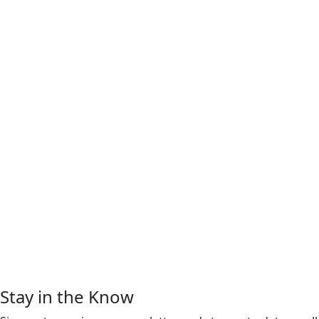
Stay in the Know