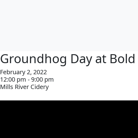
Groundhog Day at Bold
February 2, 2022
12:00 pm - 9:00 pm
Mills River Cidery