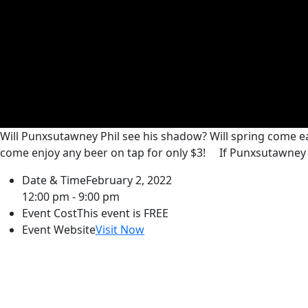
Will Punxsutawney Phil see his shadow? Will spring come ea
come enjoy any beer on tap for only $3!
If Punxsutawney P
Date & Time
February 2, 2022
12:00 pm - 9:00 pm
Event Cost
This event is FREE
Event Website
Visit Now