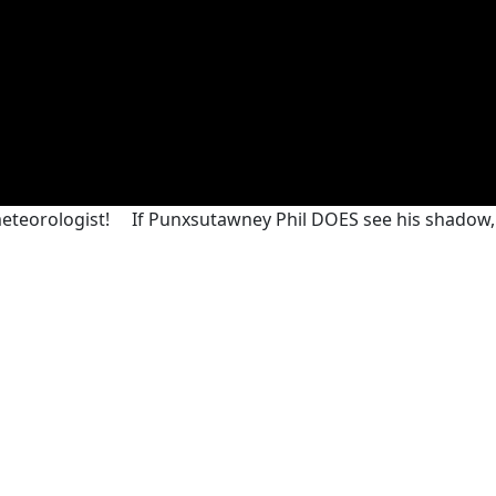
meteorologist!
If Punxsutawney Phil DOES see his shadow,