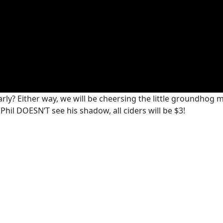
rly? Either way, we will be cheersing the little groundhog 
hil DOESN’T see his shadow, all ciders will be $3!