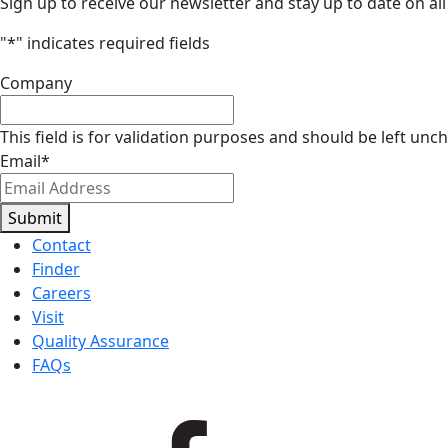
Sign up to receive our newsletter and stay up to date on all
"
*
" indicates required fields
Company
This field is for validation purposes and should be left unc
Email
*
Submit
Contact
Finder
Careers
Visit
Quality Assurance
FAQs