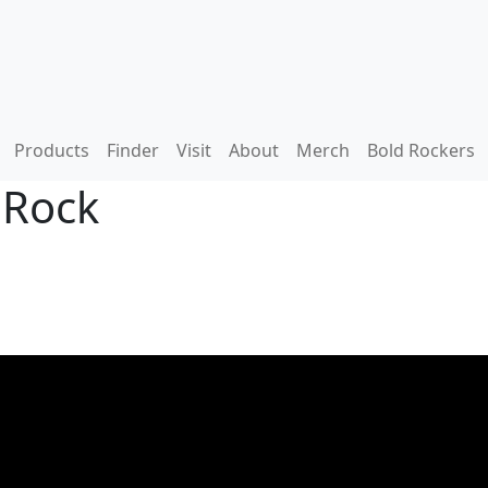
Products
Finder
Visit
About
Merch
Bold Rockers
 Rock