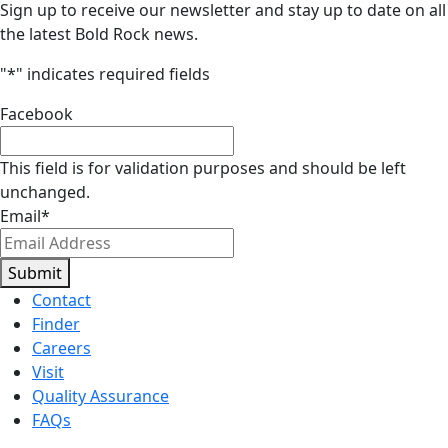
Sign up to receive our newsletter and stay up to date on all
the latest Bold Rock news.
"
*
" indicates required fields
Facebook
This field is for validation purposes and should be left
unchanged.
Email
*
Submit
Contact
Finder
Careers
Visit
Quality Assurance
FAQs