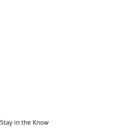
Stay in the Know