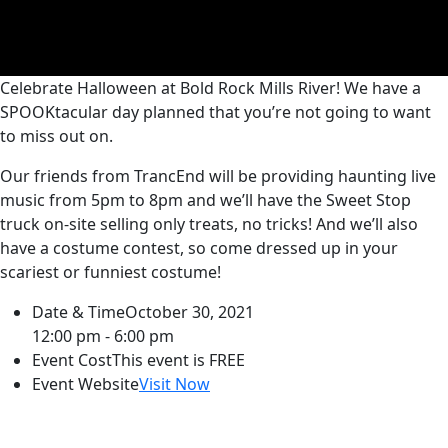
Celebrate Halloween at Bold Rock Mills River! We have a
SPOOKtacular day planned that you’re not going to want
to miss out on.
Our friends from TrancEnd will be providing haunting live
music from 5pm to 8pm and we’ll have the Sweet Stop
truck on-site selling only treats, no tricks! And we’ll also
have a costume contest, so come dressed up in your
scariest or funniest costume!
Date & Time
October 30, 2021
12:00 pm - 6:00 pm
Event Cost
This event is FREE
Event Website
Visit Now