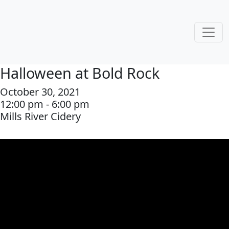
Halloween at Bold Rock
October 30, 2021
12:00 pm - 6:00 pm
Mills River Cidery