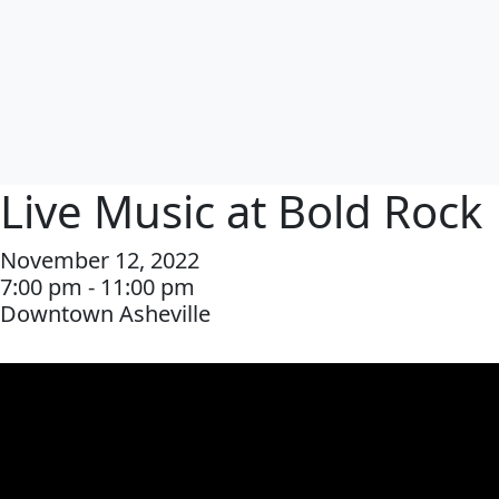
Live Music at Bold Rock
November 12, 2022
7:00 pm - 11:00 pm
Downtown Asheville