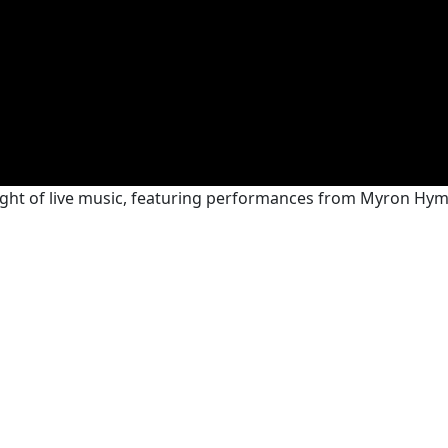
night of live music, featuring performances from Myron H