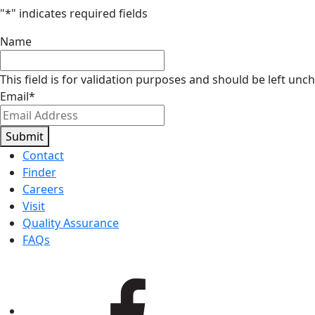
"
*
" indicates required fields
Name
This field is for validation purposes and should be left unc
Email
*
Submit
Contact
Finder
Careers
Visit
Quality Assurance
FAQs