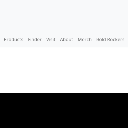
Products
Finder
Visit
About
Merch
Bold Rockers