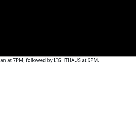
yman at 7PM, followed by LIGHTHAUS at 9PM.