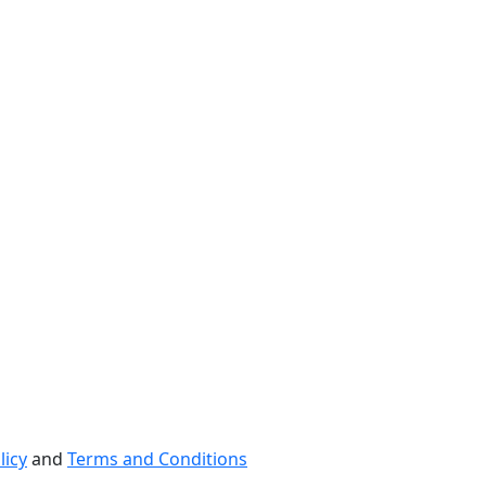
licy
and
Terms and Conditions