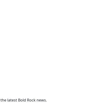
 the latest Bold Rock news.