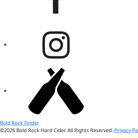
Bold Rock Finder
©2026 Bold Rock Hard Cider. All Rights Reserved.
Privacy Po