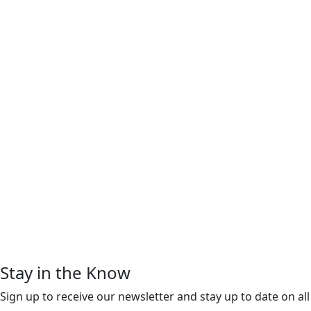
Stay in the Know
Sign up to receive our newsletter and stay up to date on all