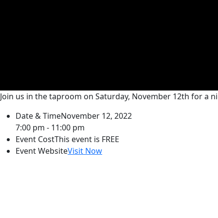
Join us in the taproom on Saturday, November 12th for a 
Date & Time
November 12, 2022
7:00 pm - 11:00 pm
Event Cost
This event is FREE
Event Website
Visit Now