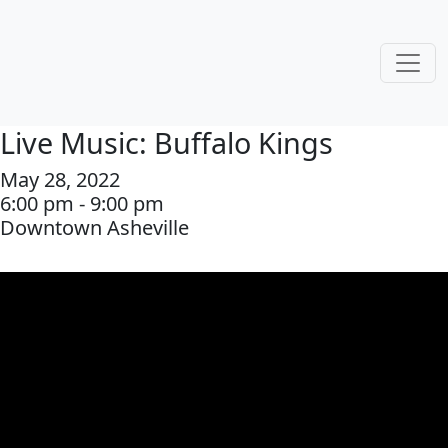
Live Music: Buffalo Kings
May 28, 2022
6:00 pm - 9:00 pm
Downtown Asheville