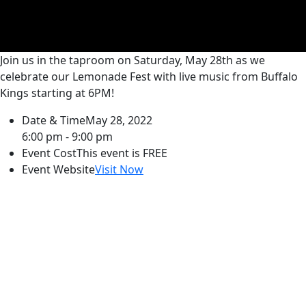
Join us in the taproom on Saturday, May 28th as we
celebrate our Lemonade Fest with live music from Buffalo
Kings starting at 6PM!
Date & Time
May 28, 2022
6:00 pm - 9:00 pm
Event Cost
This event is FREE
Event Website
Visit Now