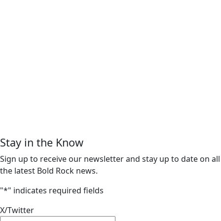
Stay in the Know
Sign up to receive our newsletter and stay up to date on all
the latest Bold Rock news.
"
*
" indicates required fields
X/Twitter