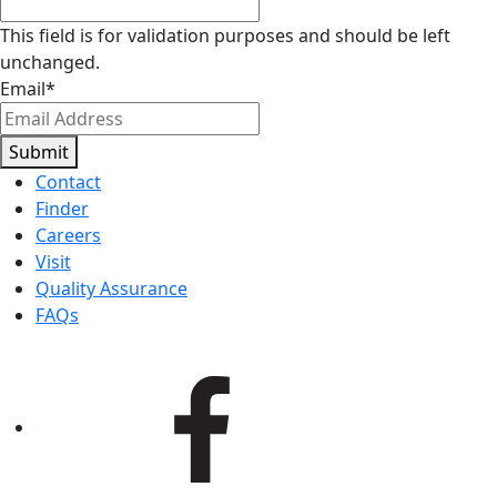
This field is for validation purposes and should be left
unchanged.
Email
*
Submit
Contact
Finder
Careers
Visit
Quality Assurance
FAQs