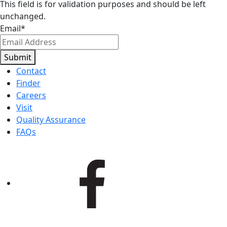
This field is for validation purposes and should be left
unchanged.
Email
*
Submit
Contact
Finder
Careers
Visit
Quality Assurance
FAQs