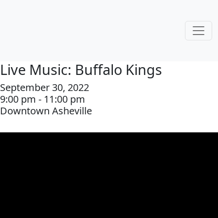
Live Music: Buffalo Kings
September 30, 2022
9:00 pm - 11:00 pm
Downtown Asheville