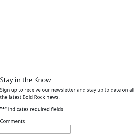
Stay in the Know
Sign up to receive our newsletter and stay up to date on all
the latest Bold Rock news.
"
*
" indicates required fields
Comments