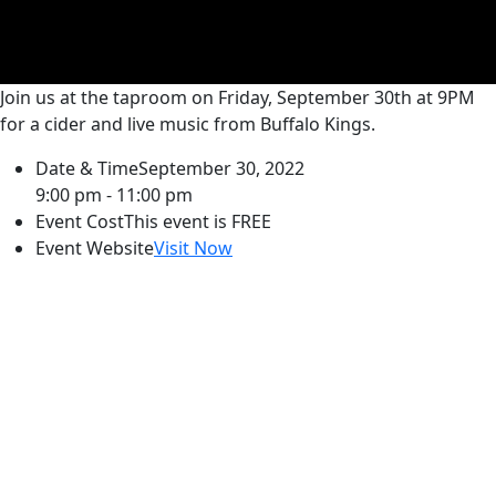
Join us at the taproom on Friday, September 30th at 9PM
for a cider and live music from Buffalo Kings.
Date & Time
September 30, 2022
9:00 pm - 11:00 pm
Event Cost
This event is FREE
Event Website
Visit Now