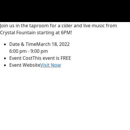
Join us in the taproom for a cider and live music from
Crystal Fountain starting at 6PM!
Date & Time
March 18, 2022
6:00 pm - 9:00 pm
Event Cost
This event is FREE
Event Website
Visit Now