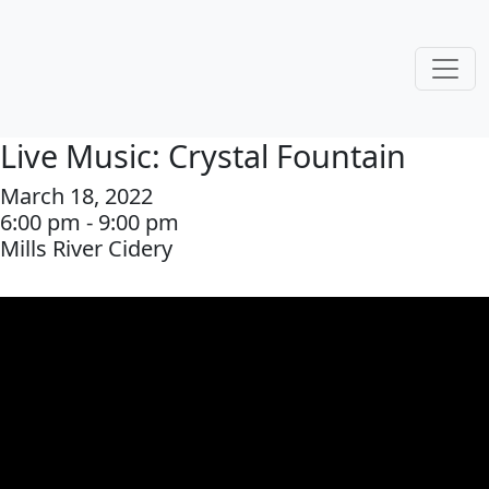
Live Music: Crystal Fountain
March 18, 2022
6:00 pm - 9:00 pm
Mills River Cidery