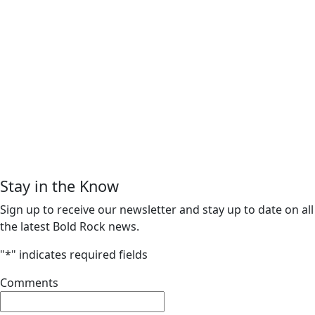
Stay in the Know
Sign up to receive our newsletter and stay up to date on all
the latest Bold Rock news.
"
*
" indicates required fields
Comments