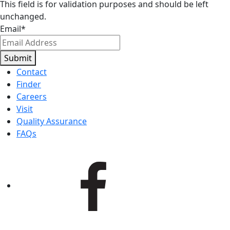
This field is for validation purposes and should be left
unchanged.
Email
*
Submit
Contact
Finder
Careers
Visit
Quality Assurance
FAQs