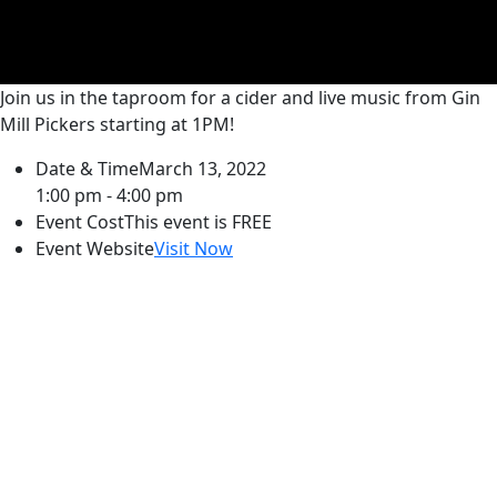
Join us in the taproom for a cider and live music from Gin
Mill Pickers starting at 1PM!
Date & Time
March 13, 2022
1:00 pm - 4:00 pm
Event Cost
This event is FREE
Event Website
Visit Now