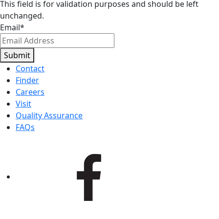
This field is for validation purposes and should be left
unchanged.
Email
*
Submit
Contact
Finder
Careers
Visit
Quality Assurance
FAQs