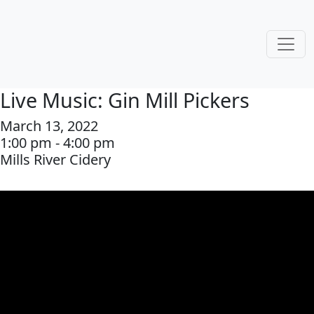
Live Music: Gin Mill Pickers
March 13, 2022
1:00 pm - 4:00 pm
Mills River Cidery