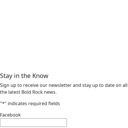
Stay in the Know
Sign up to receive our newsletter and stay up to date on all
the latest Bold Rock news.
"
*
" indicates required fields
Facebook