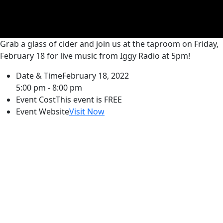
Grab a glass of cider and join us at the taproom on Friday,
February 18 for live music from Iggy Radio at 5pm!
Date & Time
February 18, 2022
5:00 pm - 8:00 pm
Event Cost
This event is FREE
Event Website
Visit Now