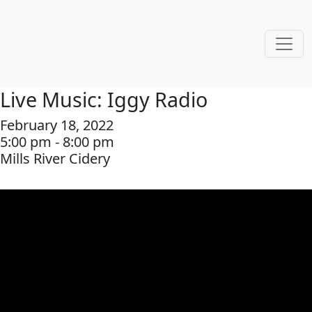
Live Music: Iggy Radio
February 18, 2022
5:00 pm - 8:00 pm
Mills River Cidery