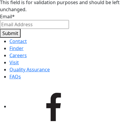
This field is for validation purposes and should be left
unchanged.
Email
*
Submit
Contact
Finder
Careers
Visit
Quality Assurance
FAQs