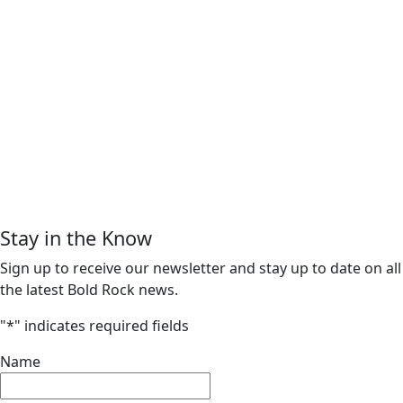
Stay in the Know
Sign up to receive our newsletter and stay up to date on all
the latest Bold Rock news.
"
*
" indicates required fields
Name