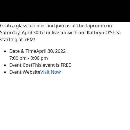
Grab a glass of cider and join us at the taproom on
Saturday, April 30th for live music from Kathryn O’Shea
starting at 7PM!
Date & Time
April 30, 2022
7:00 pm - 9:00 pm
Event Cost
This event is FREE
Event Website
Visit Now