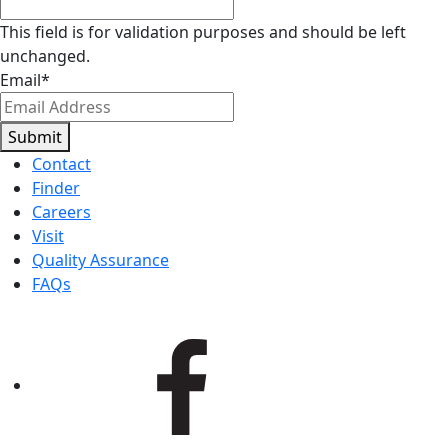
This field is for validation purposes and should be left
unchanged.
Email
*
Submit
Contact
Finder
Careers
Visit
Quality Assurance
FAQs