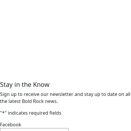
Stay in the Know
Sign up to receive our newsletter and stay up to date on all
the latest Bold Rock news.
"
*
" indicates required fields
Facebook