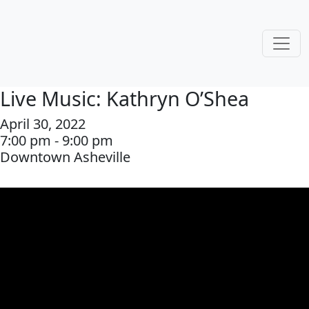
Live Music: Kathryn O’Shea
April 30, 2022
7:00 pm - 9:00 pm
Downtown Asheville